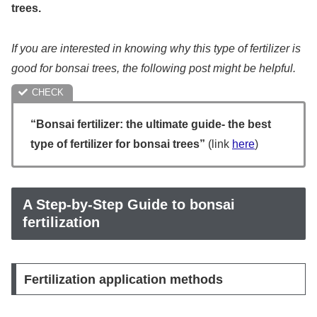
trees.
If you are interested in knowing why this type of fertilizer is
good for bonsai trees, the following post might be helpful.
“Bonsai fertilizer: the ultimate guide- the best
type of fertilizer for bonsai trees”
(link
here
)
A Step-by-Step Guide to bonsai
fertilization
Fertilization application methods