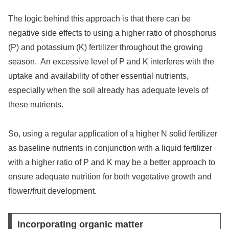
The logic behind this approach is that there can be
negative side effects to using a higher ratio of phosphorus
(P) and potassium (K) fertilizer throughout the growing
season. An excessive level of P and K interferes with the
uptake and availability of other essential nutrients,
especially when the soil already has adequate levels of
these nutrients.
So, using a regular application of a higher N solid fertilizer
as baseline nutrients in conjunction with a liquid fertilizer
with a higher ratio of P and K may be a better approach to
ensure adequate nutrition for both vegetative growth and
flower/fruit development.
Incorporating organic matter