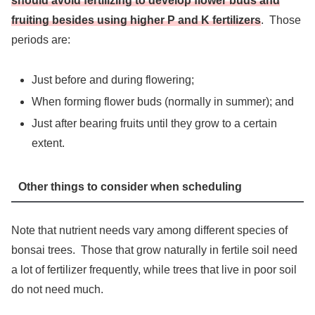
should avoid fertilizing to develop flower buds and
fruiting besides using higher P and K fertilizers
. Those
periods are:
Just before and during flowering;
When forming flower buds (normally in summer); and
Just after bearing fruits until they grow to a certain
extent.
Other things to consider when scheduling
Note that nutrient needs vary among different species of
bonsai trees. Those that grow naturally in fertile soil need
a lot of fertilizer frequently, while trees that live in poor soil
do not need much.