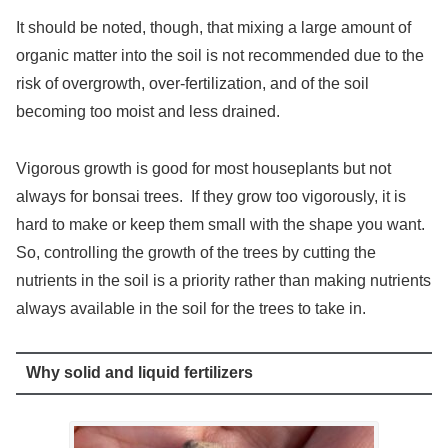
It should be noted, though, that mixing a large amount of
organic matter into the soil is not recommended due to the
risk of overgrowth, over-fertilization, and of the soil
becoming too moist and less drained.
Vigorous growth is good for most houseplants but not
always for bonsai trees. If they grow too vigorously, it is
hard to make or keep them small with the shape you want.
So, controlling the growth of the trees by cutting the
nutrients in the soil is a priority rather than making nutrients
always available in the soil for the trees to take in.
Why solid and liquid fertilizers