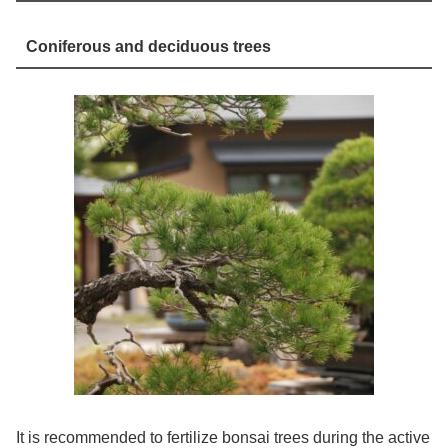
Coniferous and deciduous trees
It is recommended to fertilize bonsai trees during the active