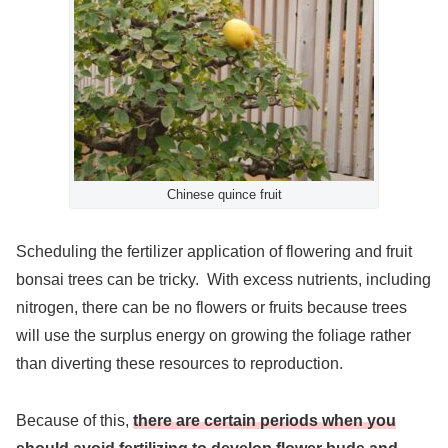
Chinese quince fruit
Scheduling the fertilizer application of flowering and fruit
bonsai trees can be tricky. With excess nutrients, including
nitrogen, there can be no flowers or fruits because trees
will use the surplus energy on growing the foliage rather
than diverting these resources to reproduction.
Because of this,
there are certain periods when you