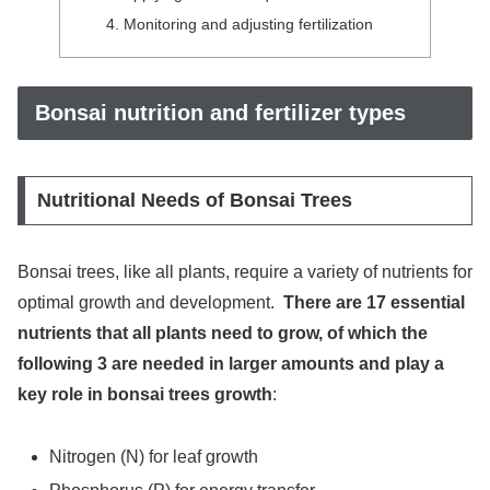
Monitoring and adjusting fertilization
Bonsai nutrition and fertilizer types
Nutritional Needs of Bonsai Trees
Bonsai trees, like all plants, require a variety of nutrients for
optimal growth and development.
There are 17 essential
nutrients that all plants need to grow, of which the
following 3 are needed in larger amounts and play a
key role in bonsai trees growth
:
Nitrogen (N) for leaf growth