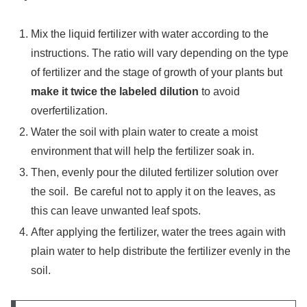
Mix the liquid fertilizer with water according to the
instructions. The ratio will vary depending on the type
of fertilizer and the stage of growth of your plants but
make it twice the labeled dilution
to avoid
overfertilization.
Water the soil with plain water to create a moist
environment that will help the fertilizer soak in.
Then, evenly pour the diluted fertilizer solution over
the soil. Be careful not to apply it on the leaves, as
this can leave unwanted leaf spots.
After applying the fertilizer, water the trees again with
plain water to help distribute the fertilizer evenly in the
soil.