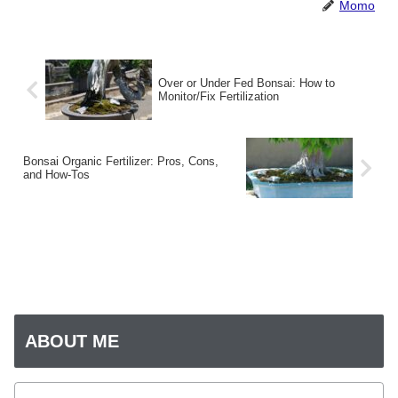
Momo
Over or Under Fed Bonsai: How to
Monitor/Fix Fertilization
Bonsai Organic Fertilizer: Pros, Cons,
and How-Tos
ABOUT ME