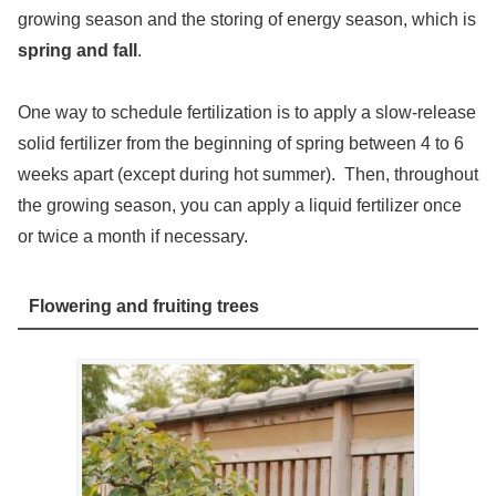
growing season and the storing of energy season, which is
spring and fall
.
One way to schedule fertilization is to apply a slow-release
solid fertilizer from the beginning of spring between 4 to 6
weeks apart (except during hot summer). Then, throughout
the growing season, you can apply a liquid fertilizer once
or twice a month if necessary.
Flowering and fruiting trees