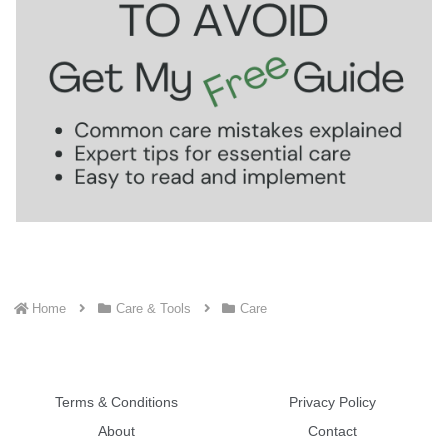
Home
Care & Tools
Care
Terms & Conditions
Privacy Policy
About
Contact