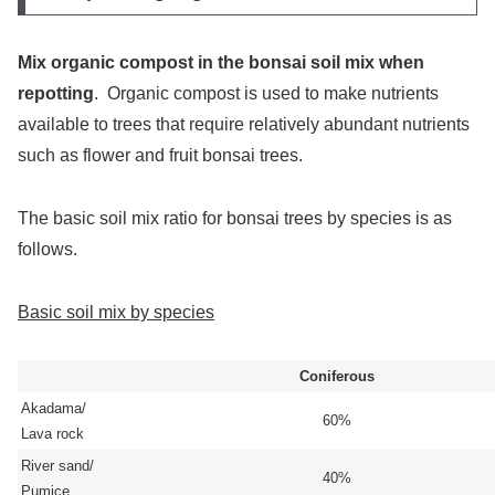
Mix organic compost in the bonsai soil mix when
repotting
. Organic compost is used to make nutrients
available to trees that require relatively abundant nutrients
such as flower and fruit bonsai trees.
The basic soil mix ratio for bonsai trees by species is as
follows.
Basic soil mix by species
Coniferous
Akadama/
60%
Lava rock
River sand/
40%
Pumice