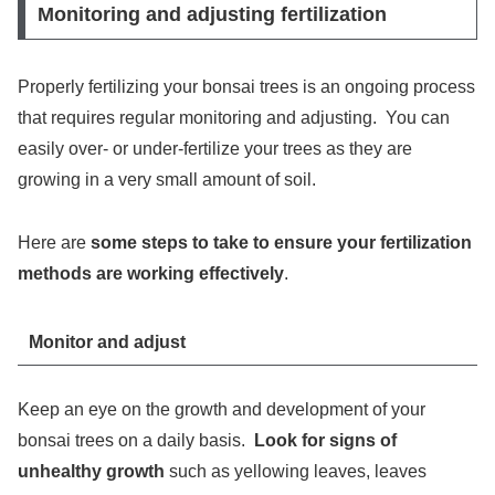
Monitoring and adjusting fertilization
Properly fertilizing your bonsai trees is an ongoing process
that requires regular monitoring and adjusting. You can
easily over- or under-fertilize your trees as they are
growing in a very small amount of soil.
Here are
some steps to take to ensure your fertilization
methods are working effectively
.
Monitor and adjust
Keep an eye on the growth and development of your
bonsai trees on a daily basis.
Look for signs of
unhealthy growth
such as yellowing leaves, leaves