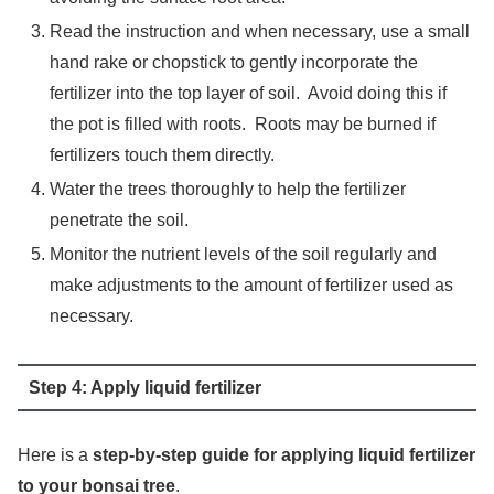
Read the instruction and when necessary, use a small
hand rake or chopstick to gently incorporate the
fertilizer into the top layer of soil. Avoid doing this if
the pot is filled with roots. Roots may be burned if
fertilizers touch them directly.
Water the trees thoroughly to help the fertilizer
penetrate the soil.
Monitor the nutrient levels of the soil regularly and
make adjustments to the amount of fertilizer used as
necessary.
Step 4: Apply liquid fertilizer
Here is a
step-by-step guide for applying liquid fertilizer
to your bonsai tree
.