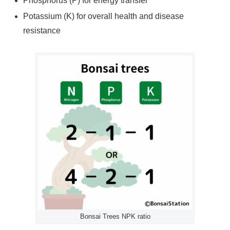
Phosphorus (P) for energy transfer
Potassium (K) for overall health and disease
resistance
Bonsai Trees NPK ratio