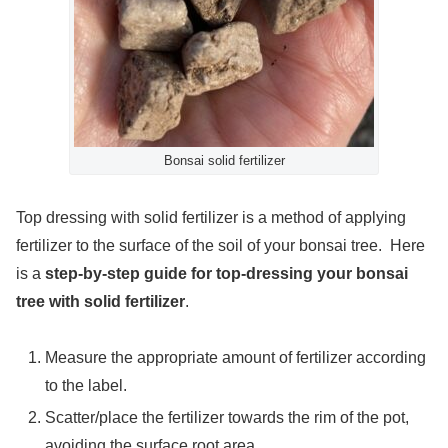
Bonsai solid fertilizer
Top dressing with solid fertilizer is a method of applying
fertilizer to the surface of the soil of your bonsai tree. Here
is a
step-by-step guide for top-dressing your bonsai
tree with solid fertilizer
.
Measure the appropriate amount of fertilizer according
to the label.
Scatter/place the fertilizer towards the rim of the pot,
avoiding the surface root area.