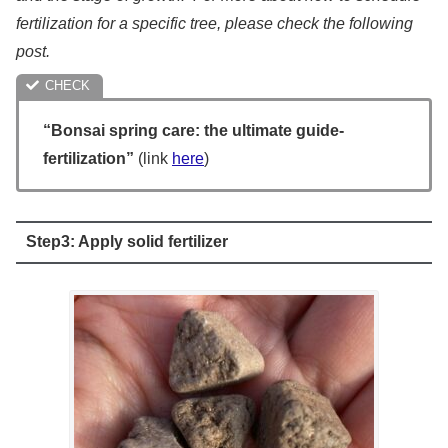
fertilization for a specific tree, please check the following
post.
“Bonsai spring care: the ultimate guide-
fertilization”
(link
here
)
Step3: Apply solid fertilizer