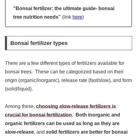
“Bonsai fertilizer: the ultimate guide- bonsai
tree nutrition needs”
(link
here
)
Bonsai fertilizer types
There are a few different types of fertilizers available for
bonsai trees. These can be categorized based on their
origin (organic/inorganic), release rate (fast/slow), and form
(solid/liquid).
Among these,
choosing slow-release fertilizers is
crucial for bonsai fertilization
.
Both inorganic and
organic fertilizers can be used as long as they are
slow-release
, and
solid fertilizers are better for bonsai