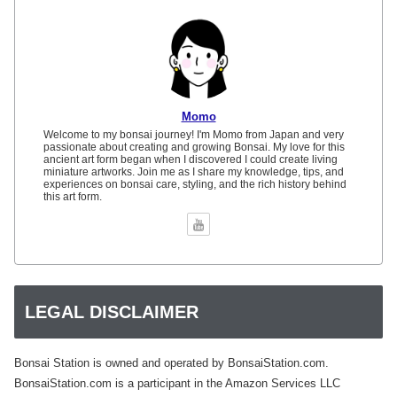
Momo
Welcome to my bonsai journey! I'm Momo from Japan and very
passionate about creating and growing Bonsai. My love for this
ancient art form began when I discovered I could create living
miniature artworks. Join me as I share my knowledge, tips, and
experiences on bonsai care, styling, and the rich history behind
this art form.
LEGAL DISCLAIMER
Bonsai Station is owned and operated by BonsaiStation.com.
BonsaiStation.com is a participant in the Amazon Services LLC