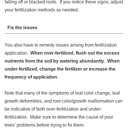
falling off or blacked roots. If you notice these signs, adjust
your fertilization methods as needed.
Fix the issues
You also have to remedy issues arising from fertilization
application.
When over-fertilized, flush out the excess
nutrients from the soil by watering abundantly. When
under-fertilized, change the fertilizer or increase the
frequency of application
.
Note that many of the symptoms of leaf color change, leaf
growth deformities, and root color/growth malformation can
be indicative of both over-fertilization and under-
fertilization. Make sure to determine the cause of your
trees’ problems before trying to fix them.