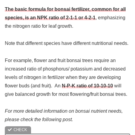
The basic formula for bonsai fertilizer, common for all
species, is an NPK ratio of 2-1-1 or 4-2-1
, emphasizing
the nitrogen ratio for leaf growth.
Note that different species have different nutritional needs.
For example, flower and fruit bonsai trees require an
increased ratio of phosphorus/ potassium and decreased
levels of nitrogen in fertilizer when they are developing
flower buds (and fruit). An
N-P-K ratio of 10-10-10
will
give balanced growth for most flowering/fruit bonsai trees.
For more detailed information on bonsai nutrient needs,
please check the following post.