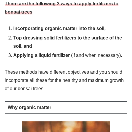
There are the following 3 ways to apply fertilizers to
bonsai trees
:
Incorporating organic matter into the soil,
Top dressing solid fertilizers to the surface of the
soil, and
Applying a liquid fertilizer
(if and when necessary).
These methods have different objectives and you should
incorporate all these for the healthy and maximum growth
of our bonsai trees.
Why organic matter