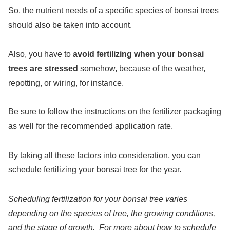
So, the nutrient needs of a specific species of bonsai trees
should also be taken into account.
Also, you have to
avoid fertilizing when your bonsai
trees are stressed
somehow, because of the weather,
repotting, or wiring, for instance.
Be sure to follow the instructions on the fertilizer packaging
as well for the recommended application rate.
By taking all these factors into consideration, you can
schedule fertilizing your bonsai tree for the year.
Scheduling fertilization for your bonsai tree varies
depending on the species of tree, the growing conditions,
and the stage of growth. For more about how to schedule