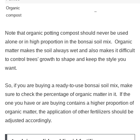
Organic
–
compost
Note that organic potting compost should never be used
alone or in high proportion in the bonsai soil mix. Organic
matter makes the soil always wet and also makes it difficult
to control trees’ growth to shape and keep the style you
want.
So, if you are buying a ready-to-use bonsai soil mix, make
sure to check the percentage of organic matter in it. If the
one you have or are buying contains a higher proportion of
organic matter, the application of other fertilizers should be
adjusted accordingly.