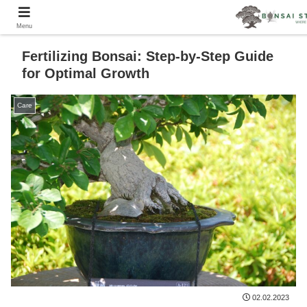
Menu
Fertilizing Bonsai: Step-by-Step Guide
for Optimal Growth
Care
02.02.2023