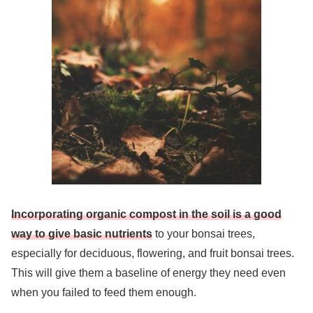
Incorporating organic compost in the soil is a good
way to give basic nutrients
to your bonsai trees,
especially for deciduous, flowering, and fruit bonsai trees.
This will give them a baseline of energy they need even
when you failed to feed them enough.