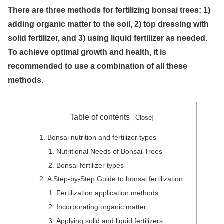
There are three methods for fertilizing bonsai trees: 1)
adding organic matter to the soil, 2) top dressing with
solid fertilizer, and 3) using liquid fertilizer as needed.
To achieve optimal growth and health, it is
recommended to use a combination of all these
methods.
Table of contents
Bonsai nutrition and fertilizer types
Nutritional Needs of Bonsai Trees
Bonsai fertilizer types
A Step-by-Step Guide to bonsai fertilization
Fertilization application methods
Incorporating organic matter
Applying solid and liquid fertilizers