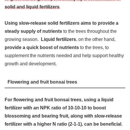
solid and liquid fertilizers
.
Using slow-release solid fertilizers aims to provide a
steady supply of nutrients
to the trees throughout the
growing season.
Liquid fertilizers
, on the other hand,
provide a quick boost of nutrients
to the trees, to
supplement the nutrients needed and help support healthy
growth and development.
Flowering and fruit bonsai trees
For flowering and fruit bonsai trees, using a liquid
fertilizer with an NPK ratio of 10-10-10 to boost
blossoming and bearing fruit, along with slow-release
fertilizer with a higher N ratio (2-1-1), can be beneficial
.