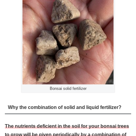
Bonsai solid fertilizer
Why the combination of solid and liquid fertilizer?
The nutrients deficient in the soil for your bonsai trees
to grow will be given periodically by a combination of