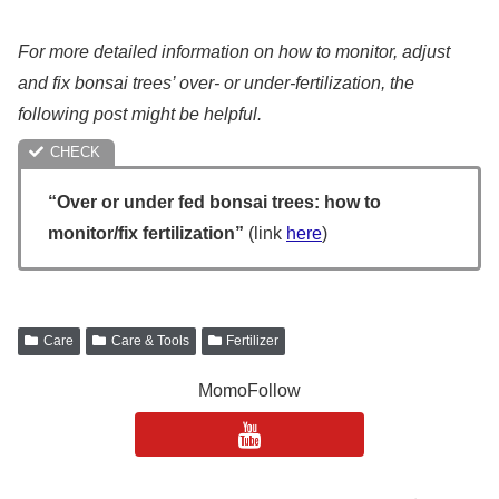
For more detailed information on how to monitor, adjust
and fix bonsai trees’ over- or under-fertilization, the
following post might be helpful.
“Over or under fed bonsai trees: how to
monitor/fix fertilization”
(link
here
)
Care
Care & Tools
Fertilizer
MomoFollow