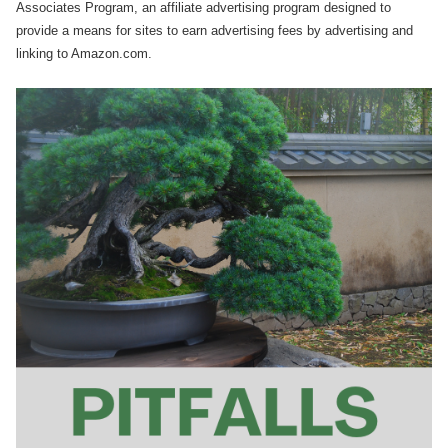
Associates Program, an affiliate advertising program designed to
provide a means for sites to earn advertising fees by advertising and
linking to Amazon.com.