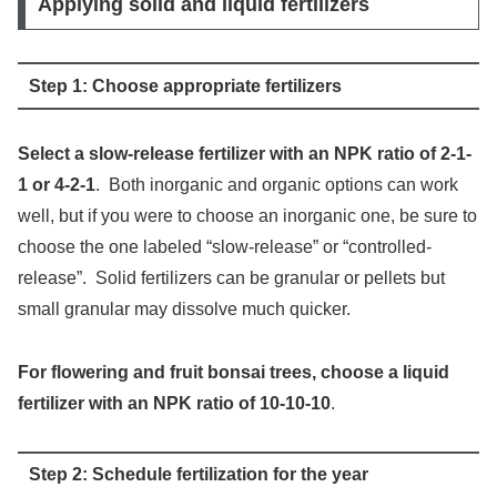
Applying solid and liquid fertilizers
Step 1: Choose appropriate fertilizers
Select a slow-release fertilizer with an NPK ratio of 2-1-
1 or 4-2-1
. Both inorganic and organic options can work
well, but if you were to choose an inorganic one, be sure to
choose the one labeled “slow-release” or “controlled-
release”. Solid fertilizers can be granular or pellets but
small granular may dissolve much quicker.
For flowering and fruit bonsai trees, choose a liquid
fertilizer with an NPK ratio of 10-10-10
.
Step 2: Schedule fertilization for the year