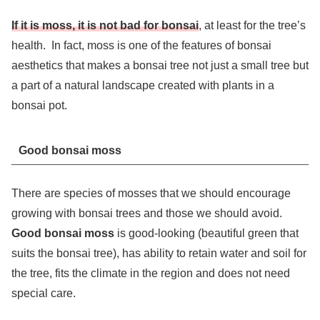
If it is moss, it is not bad for bonsai
, at least for the tree’s
health. In fact, moss is one of the features of bonsai
aesthetics that makes a bonsai tree not just a small tree but
a part of a natural landscape created with plants in a
bonsai pot.
Good bonsai moss
There are species of mosses that we should encourage
growing with bonsai trees and those we should avoid.
Good bonsai moss
is good-looking (beautiful green that
suits the bonsai tree), has ability to retain water and soil for
the tree, fits the climate in the region and does not need
special care.