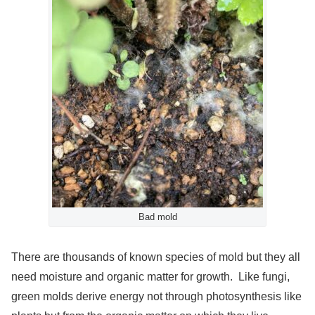
Bad mold
There are thousands of known species of mold but they all
need moisture and organic matter for growth. Like fungi,
green molds derive energy not through photosynthesis like