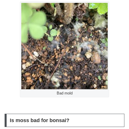
Bad mold
Is moss bad for bonsai?