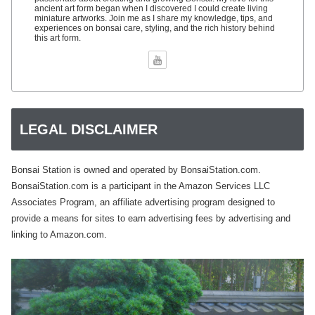
ancient art form began when I discovered I could create living
miniature artworks. Join me as I share my knowledge, tips, and
experiences on bonsai care, styling, and the rich history behind
this art form.
LEGAL DISCLAIMER
Bonsai Station is owned and operated by BonsaiStation.com.
BonsaiStation.com is a participant in the Amazon Services LLC
Associates Program, an affiliate advertising program designed to
provide a means for sites to earn advertising fees by advertising and
linking to Amazon.com.