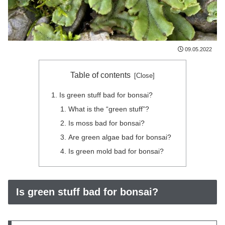
09.05.2022
Table of contents
Is green stuff bad for bonsai?
What is the “green stuff”?
Is moss bad for bonsai?
Are green algae bad for bonsai?
Is green mold bad for bonsai?
Is green stuff bad for bonsai?