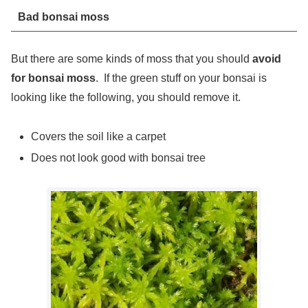
Bad bonsai moss
But there are some kinds of moss that you should
avoid
for bonsai moss
. If the green stuff on your bonsai is
looking like the following, you should remove it.
Covers the soil like a carpet
Does not look good with bonsai tree