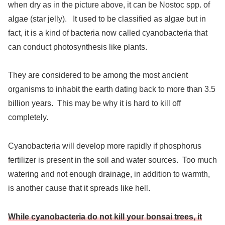
when dry as in the picture above, it can be Nostoc spp. of
algae (star jelly). It used to be classified as algae but in
fact, it is a kind of bacteria now called cyanobacteria that
can conduct photosynthesis like plants.
They are considered to be among the most ancient
organisms to inhabit the earth dating back to more than 3.5
billion years. This may be why it is hard to kill off
completely.
Cyanobacteria will develop more rapidly if phosphorus
fertilizer is present in the soil and water sources. Too much
watering and not enough drainage, in addition to warmth,
is another cause that it spreads like hell.
While cyanobacteria do not kill your bonsai trees, it