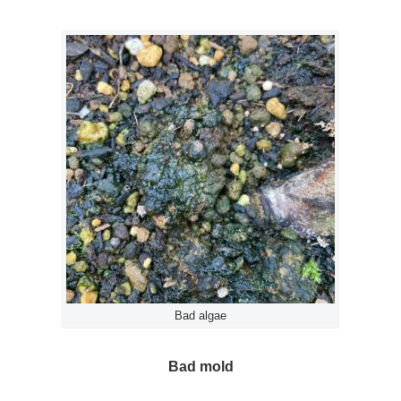
Bad algae
Bad mold