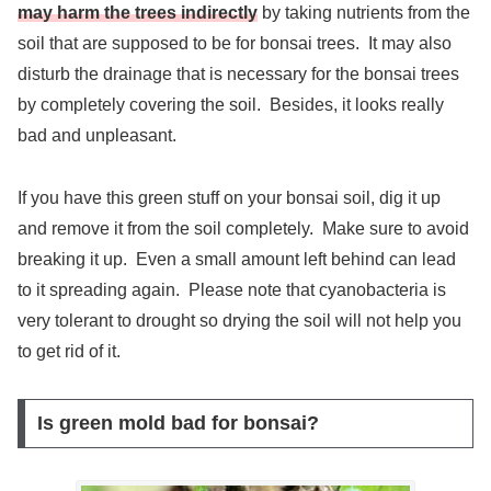
may harm the trees indirectly
by taking nutrients from the
soil that are supposed to be for bonsai trees. It may also
disturb the drainage that is necessary for the bonsai trees
by completely covering the soil. Besides, it looks really
bad and unpleasant.
If you have this green stuff on your bonsai soil, dig it up
and remove it from the soil completely. Make sure to avoid
breaking it up. Even a small amount left behind can lead
to it spreading again. Please note that cyanobacteria is
very tolerant to drought so drying the soil will not help you
to get rid of it.
Is green mold bad for bonsai?