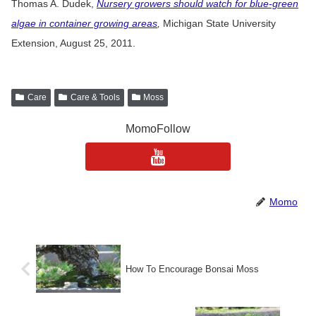
Thomas A. Dudek,
Nursery growers should watch for blue-green
algae in container growing areas
,
Michigan State University
Extension, August 25, 2011.
Care
Care & Tools
Moss
MomoFollow
Momo
How To Encourage Bonsai Moss