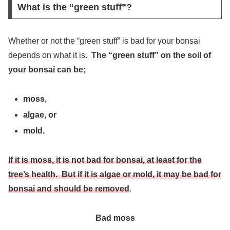
What is the “green stuff”?
Whether or not the “green stuff” is bad for your bonsai
depends on what it is.
The “green stuff” on the soil of
your bonsai can be;
moss,
algae, or
mold.
If it is moss, it is not bad for bonsai, at least for the
tree’s health. But if it is algae or mold, it may be bad for
bonsai and should be removed
.
Bad moss