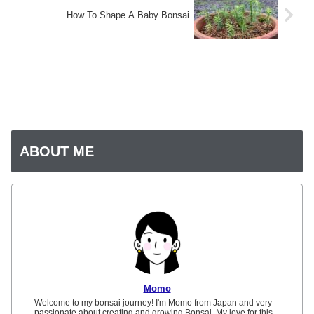
How To Shape A Baby Bonsai
ABOUT ME
Momo
Welcome to my bonsai journey! I'm Momo from Japan and very
passionate about creating and growing Bonsai. My love for this