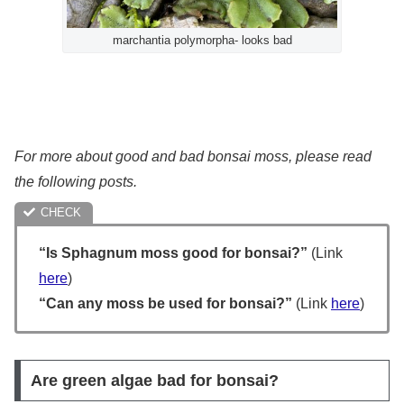
marchantia polymorpha- looks bad
For more about good and bad bonsai moss, please read
the following posts.
“Is Sphagnum moss good for bonsai?”
(Link
here
)
“Can any moss be used for bonsai?”
(Link
here
)
Are green algae bad for bonsai?