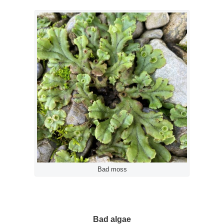
Bad moss
Bad algae