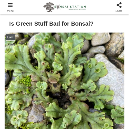
Menu
Share
Is Green Stuff Bad for Bonsai?
Care