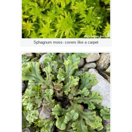
Sphagnum moss- covers like a carpet