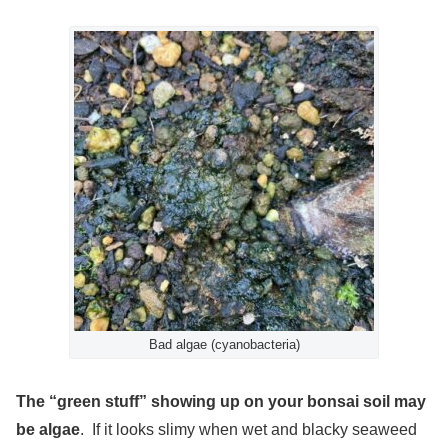
Bad algae (cyanobacteria)
The “green stuff” showing up on your bonsai soil may
be algae
. If it looks slimy when wet and blacky seaweed