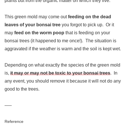
plants but from the organic matter on which they live.
This green mold may come out
feeding on the dead
leaves of your bonsai tree
you forgot to pick up. Or it
may
feed on the worm poop
that is feeding on your
bonsai trees (it happened to me once!). The situation is
aggravated if the weather is warm and the soil is kept wet.
Depending on what exactly the species of the green mold
is,
it may or may not be toxic to your bonsai trees
. In
any event, you should remove it because it will not do any
good to the trees.
—–
Reference