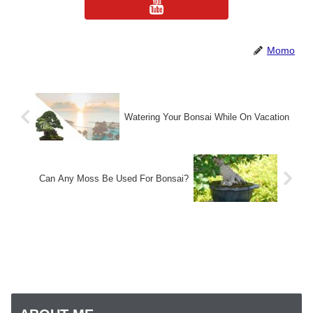
Momo
Watering Your Bonsai While On Vacation
Can Any Moss Be Used For Bonsai?