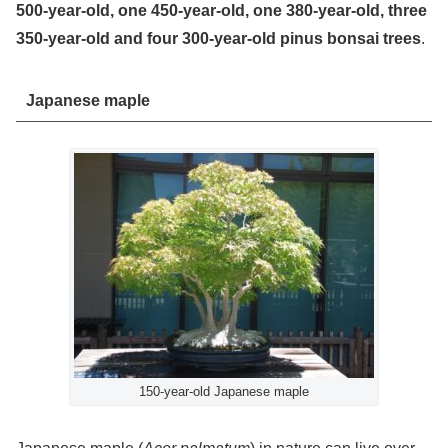
500-year-old, one 450-year-old, one 380-year-old, three
350-year-old and four 300-year-old pinus bonsai trees
.
Japanese maple
150-year-old Japanese maple