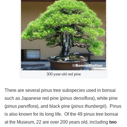
300-year-old red pine
There are several pinus tree subspecies used in bonsai
such as Japanese red pine (
pinus densiflora
), white pine
(
pinus parviflora
), and black pine (
pinus thunbergii
). Pinus
is also known for its long life. Of the 49 pinus tree bonsai
at the Museum, 22 are over 200 years old, including
two