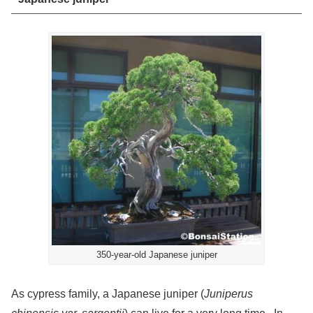
350-year-old Japanese juniper
As cypress family, a Japanese juniper (
Juniperus