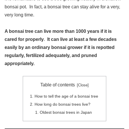
bonsai pot. In fact, a bonsai tree can stay alive for a very,
very long time.
A bonsai tree can live more than 1000 years if it is
cared for properly
.
It can live at least a few decades
easily by an ordinary bonsai grower if it is repotted
regularly, fertilized adequately, and pruned
appropriately.
Table of contents
How to tell the age of a bonsai tree
How long do bonsai trees live?
Oldest bonsai trees in Japan