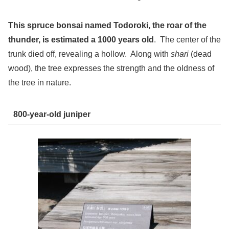
This spruce bonsai named Todoroki, the roar of the
thunder, is estimated a 1000 years old
. The center of the
trunk died off, revealing a hollow. Along with
shari
(dead
wood), the tree expresses the strength and the oldness of
the tree in nature.
800-year-old juniper