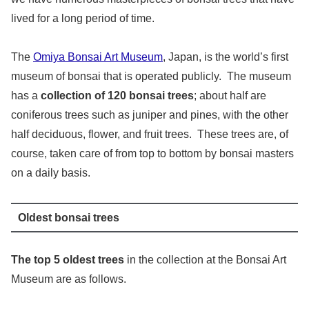
lived for a long period of time.
The
Omiya Bonsai Art Museum
, Japan, is the world’s first
museum of bonsai that is operated publicly. The museum
has a
collection of 120 bonsai trees
; about half are
coniferous trees such as juniper and pines, with the other
half deciduous, flower, and fruit trees. These trees are, of
course, taken care of from top to bottom by bonsai masters
on a daily basis.
Oldest bonsai trees
The top 5 oldest trees
in the collection at the Bonsai Art
Museum are as follows.