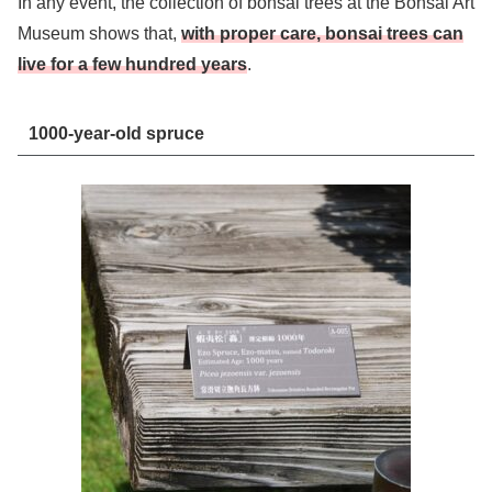
In any event, the collection of bonsai trees at the Bonsai Art
Museum shows that,
with proper care, bonsai trees can
live for a few hundred years
.
1000-year-old spruce