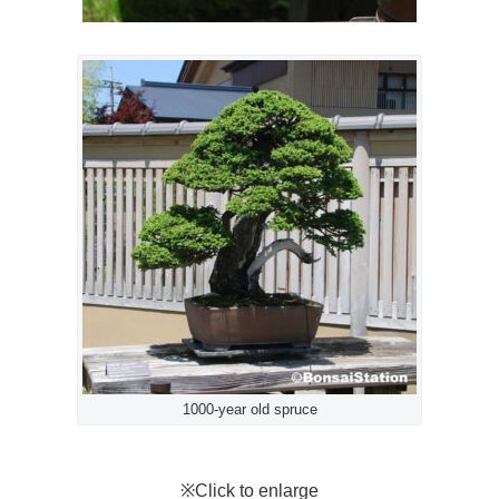
1000-year old spruce
※Click to enlarge