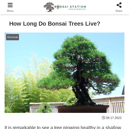
Menu
Share
How Long Do Bonsai Trees Live?
General
08.17.2022
It is remarkable to see a tree growing healthy in a shallow