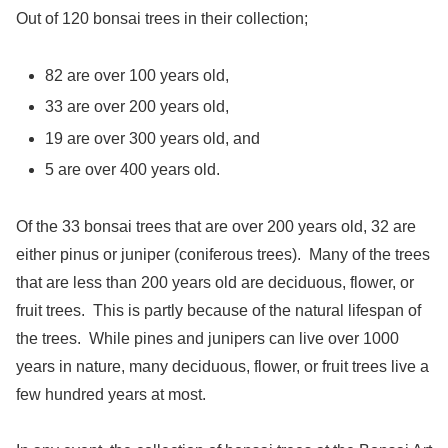
Out of 120 bonsai trees in their collection;
82 are over 100 years old,
33 are over 200 years old,
19 are over 300 years old, and
5 are over 400 years old.
Of the 33 bonsai trees that are over 200 years old, 32 are
either pinus or juniper (coniferous trees). Many of the trees
that are less than 200 years old are deciduous, flower, or
fruit trees. This is partly because of the natural lifespan of
the trees. While pines and junipers can live over 1000
years in nature, many deciduous, flower, or fruit trees live a
few hundred years at most.