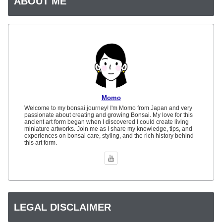
ABOUT ME
Momo
Welcome to my bonsai journey! I'm Momo from Japan and very
passionate about creating and growing Bonsai. My love for this
ancient art form began when I discovered I could create living
miniature artworks. Join me as I share my knowledge, tips, and
experiences on bonsai care, styling, and the rich history behind
this art form.
LEGAL DISCLAIMER