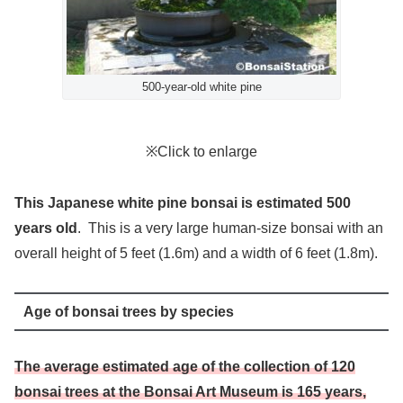
500-year-old white pine
※Click to enlarge
This Japanese white pine bonsai is estimated 500
years old
. This is a very large human-size bonsai with an
overall height of 5 feet (1.6m) and a width of 6 feet (1.8m).
Age of bonsai trees by species
The average estimated age of the collection of 120
bonsai trees at the Bonsai Art Museum is 165 years,