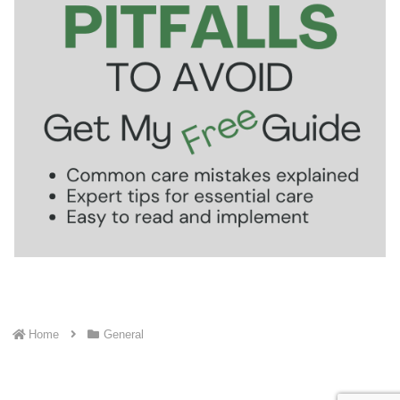
Home
General