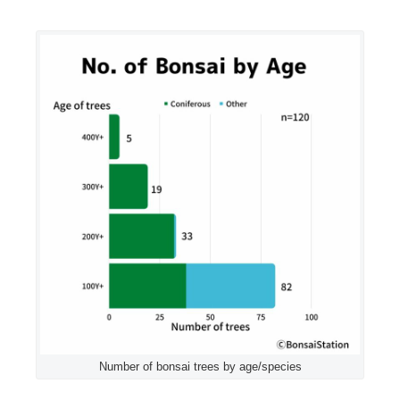
Number of bonsai trees by age/species