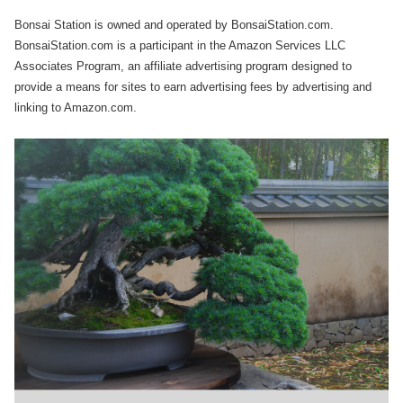
Bonsai Station is owned and operated by BonsaiStation.com.
BonsaiStation.com is a participant in the Amazon Services LLC
Associates Program, an affiliate advertising program designed to
provide a means for sites to earn advertising fees by advertising and
linking to Amazon.com.