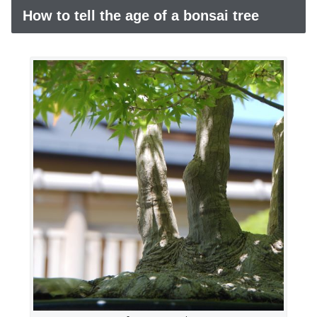
How to tell the age of a bonsai tree