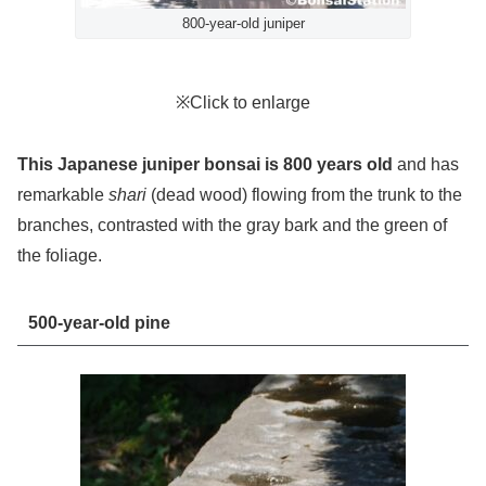
800-year-old juniper
※Click to enlarge
This Japanese juniper bonsai is 800 years old
and has
remarkable
shari
(dead wood) flowing from the trunk to the
branches, contrasted with the gray bark and the green of
the foliage.
500-year-old pine