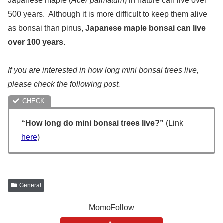
Japanese maple (
Acer palmatum
) in nature can live over
500 years. Although it is more difficult to keep them alive
as bonsai than pinus,
Japanese maple bonsai can live
over 100 years
.
If you are interested in how long mini bonsai trees live,
please check the following post.
“How long do mini bonsai trees live?”
(Link
here
)
General
MomoFollow