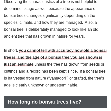
Observing the characteristics of a tree is not helpful to
determine its age as well because the appearance of
bonsai trees changes significantly depending on the
species, climate, and how they are managed. Also, a
bonsai tree is deliberately managed to look like an old,
ancient tree that has grown in nature for years.
In short,
you cannot tell with accuracy how old a bonsai
tree is, and
the age of a bonsai tree you are shown is
just an estimate
unless the tree has grown from seeds or
cuttings and a record has been kept since. If a bonsai tree
is harvested from nature (“yamadori”) or grafted, the tree’s
age is clearly unknown or undeterminable.
How long do bonsai trees live?