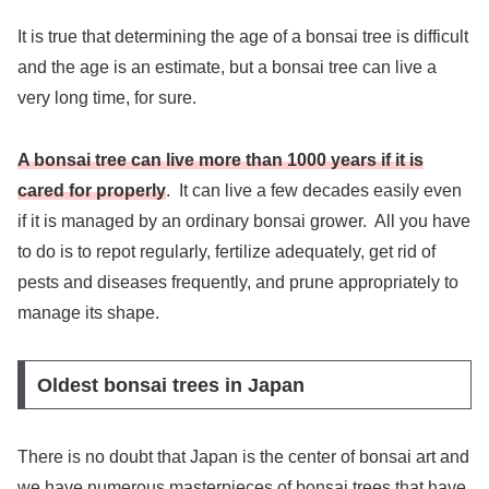
It is true that determining the age of a bonsai tree is difficult
and the age is an estimate, but a bonsai tree can live a
very long time, for sure.
A bonsai tree can live more than 1000 years if it is
cared for properly
. It can live a few decades easily even
if it is managed by an ordinary bonsai grower. All you have
to do is to repot regularly, fertilize adequately, get rid of
pests and diseases frequently, and prune appropriately to
manage its shape.
Oldest bonsai trees in Japan
There is no doubt that Japan is the center of bonsai art and
we have numerous masterpieces of bonsai trees that have