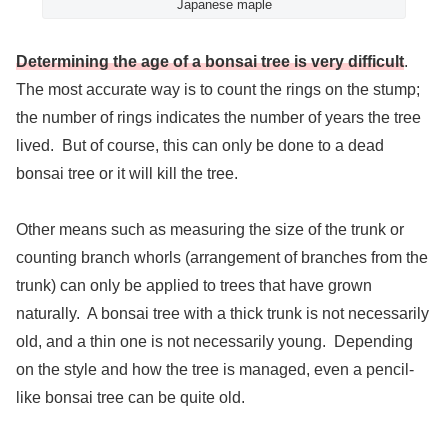
Japanese maple
Determining the age of a bonsai tree is very difficult
.
The most accurate way is to count the rings on the stump;
the number of rings indicates the number of years the tree
lived. But of course, this can only be done to a dead
bonsai tree or it will kill the tree.
Other means such as measuring the size of the trunk or
counting branch whorls (arrangement of branches from the
trunk) can only be applied to trees that have grown
naturally. A bonsai tree with a thick trunk is not necessarily
old, and a thin one is not necessarily young. Depending
on the style and how the tree is managed, even a pencil-
like bonsai tree can be quite old.