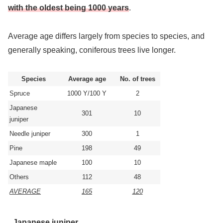
with the oldest being 1000 years
.
Average age differs largely from species to species, and
generally speaking, coniferous trees live longer.
Species
Average age
No. of trees
Spruce
1000 Y/100 Y
2
Japanese
301
10
juniper
Needle juniper
300
1
Pine
198
49
Japanese maple
100
10
Others
112
48
AVERAGE
165
120
Japanese juniper