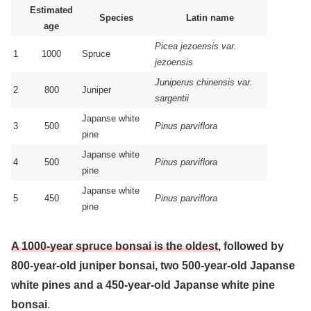
Estimated
Species
Latin name
age
Picea jezoensis var.
1
1000
Spruce
jezoensis
Juniperus chinensis var.
2
800
Juniper
sargentii
Japanse white
3
500
Pinus parviflora
pine
Japanse white
4
500
Pinus parviflora
pine
Japanse white
5
450
Pinus parviflora
pine
A 1000-year spruce bonsai is the oldest
, followed by
800-year-old juniper bonsai, two 500-year-old Japanse
white pines and a 450-year-old Japanse white pine
bonsai
.