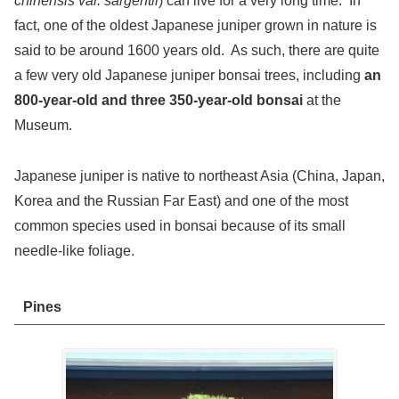
chinensis var. sargentii
) can live for a very long time. In
fact, one of the oldest Japanese juniper grown in nature is
said to be around 1600 years old. As such, there are quite
a few very old Japanese juniper bonsai trees, including
an
800-year-old and three 350-year-old bonsai
at the
Museum.
Japanese juniper is native to northeast Asia (China, Japan,
Korea and the Russian Far East) and one of the most
common species used in bonsai because of its small
needle-like foliage.
Pines