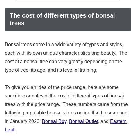
The cost of different types of bonsai
trees
Bonsai trees come in a wide variety of types and styles,
each with its own unique characteristics and beauty. The
cost of a bonsai tree can vary greatly depending on the
type of tree, its age, and its level of training.
To give you an idea of the price range, here are some
specific examples of the cost of different types of bonsai
trees with the price range. These numbers came from the
following reputable bonsai stores online that I researched
in January 2023:
Bonsai Boy
,
Bonsai Outlet
, and
Eastern
Leaf
.