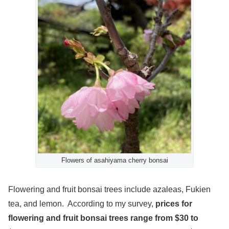
Flowers of asahiyama cherry bonsai
Flowering and fruit bonsai trees include azaleas, Fukien
tea, and lemon. According to my survey,
prices for
flowering and fruit bonsai trees range from $30 to