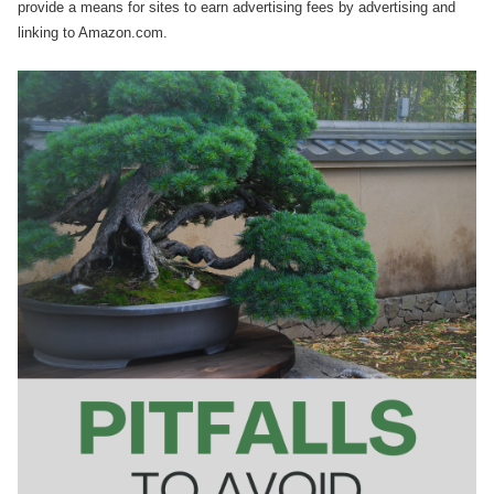
provide a means for sites to earn advertising fees by advertising and
linking to Amazon.com.