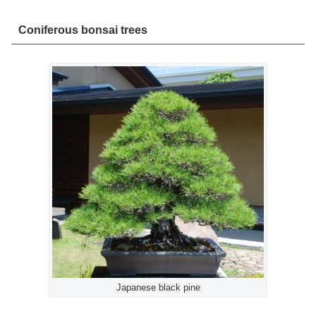
Coniferous bonsai trees
Japanese black pine