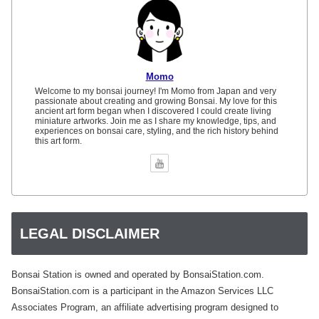
Momo
Welcome to my bonsai journey! I'm Momo from Japan and very
passionate about creating and growing Bonsai. My love for this
ancient art form began when I discovered I could create living
miniature artworks. Join me as I share my knowledge, tips, and
experiences on bonsai care, styling, and the rich history behind
this art form.
LEGAL DISCLAIMER
Bonsai Station is owned and operated by BonsaiStation.com.
BonsaiStation.com is a participant in the Amazon Services LLC
Associates Program, an affiliate advertising program designed to