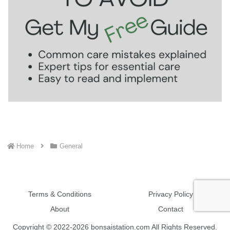
Home
General
Terms & Conditions
Privacy Policy
About
Contact
Copyright © 2022-2026 bonsaistation.com All Rights Reserved.