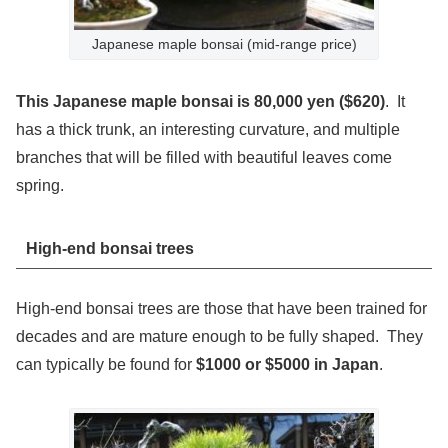
Japanese maple bonsai (mid-range price)
This Japanese maple bonsai is 80,000 yen ($620)
. It
has a thick trunk, an interesting curvature, and multiple
branches that will be filled with beautiful leaves come
spring.
High-end bonsai trees
High-end bonsai trees are those that have been trained for
decades and are mature enough to be fully shaped. They
can typically be found for
$1000 or $5000 in Japan
.