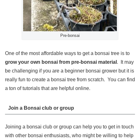
Pre-bonsai
One of the most affordable ways to get a bonsai tree is to
grow your own bonsai from pre-bonsai material
. It may
be challenging if you are a beginner bonsai grower but it is
really fun to create a bonsai tree from scratch. You can find
a ton of tutorials that are helpful online.
Join a Bonsai club or group
Joining a bonsai club or group can help you to get in touch
with other bonsai enthusiasts, who might be willing to help