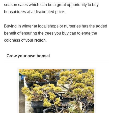
season sales which can be a great opportunity to buy
bonsai trees at a discounted price.
Buying in winter at local shops or nurseries has the added
benefit of ensuring the trees you buy can tolerate the
coldness of your region.
Grow your own bonsai