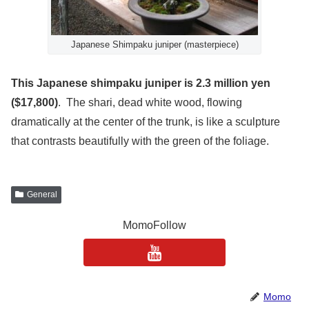
Japanese Shimpaku juniper (masterpiece)
This Japanese shimpaku juniper is 2.3 million yen
($17,800)
. The shari, dead white wood, flowing
dramatically at the center of the trunk, is like a sculpture
that contrasts beautifully with the green of the foliage.
General
MomoFollow
Momo