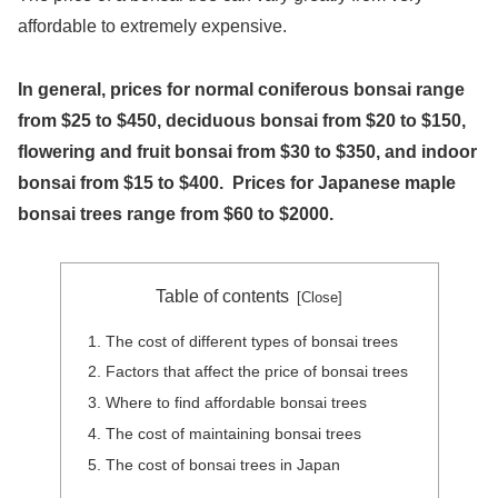
affordable to extremely expensive.
In general, prices for normal coniferous bonsai range
from $25 to $450, deciduous bonsai from $20 to $150,
flowering and fruit bonsai from $30 to $350, and indoor
bonsai from $15 to $400. Prices for Japanese maple
bonsai trees range from $60 to $2000.
Table of contents
The cost of different types of bonsai trees
Factors that affect the price of bonsai trees
Where to find affordable bonsai trees
The cost of maintaining bonsai trees
The cost of bonsai trees in Japan