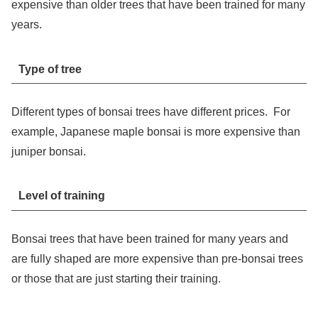
expensive than older trees that have been trained for many
years.
Type of tree
Different types of bonsai trees have different prices. For
example, Japanese maple bonsai is more expensive than
juniper bonsai.
Level of training
Bonsai trees that have been trained for many years and
are fully shaped are more expensive than pre-bonsai trees
or those that are just starting their training.