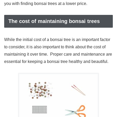
you with finding bonsai trees at a lower price.
The cost of maintaining bonsai trees
While the initial cost of a bonsai tree is an important factor
to consider, it is also important to think about the cost of
maintaining it over time. Proper care and maintenance are
essential for keeping a bonsai tree healthy and beautiful.