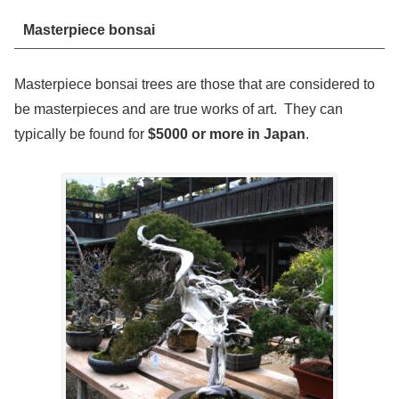
Masterpiece bonsai
Masterpiece bonsai trees are those that are considered to
be masterpieces and are true works of art. They can
typically be found for
$5000 or more in Japan
.