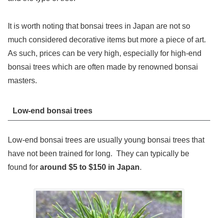
It is worth noting that bonsai trees in Japan are not so
much considered decorative items but more a piece of art.
As such, prices can be very high, especially for high-end
bonsai trees which are often made by renowned bonsai
masters.
Low-end bonsai trees
Low-end bonsai trees are usually young bonsai trees that
have not been trained for long. They can typically be
found for
around $5 to $150 in Japan
.