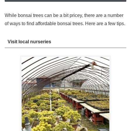
While bonsai trees can be a bit pricey, there are a number
of ways to find affordable bonsai trees. Here are a few tips.
Visit local nurseries