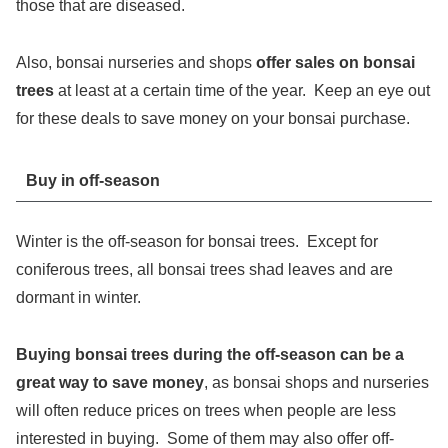
those that are diseased.
Also, bonsai nurseries and shops
offer sales on bonsai
trees
at least at a certain time of the year. Keep an eye out
for these deals to save money on your bonsai purchase.
Buy in off-season
Winter is the off-season for bonsai trees. Except for
coniferous trees, all bonsai trees shad leaves and are
dormant in winter.
Buying bonsai trees during the off-season can be a
great way to save money
, as bonsai shops and nurseries
will often reduce prices on trees when people are less
interested in buying. Some of them may also offer off-