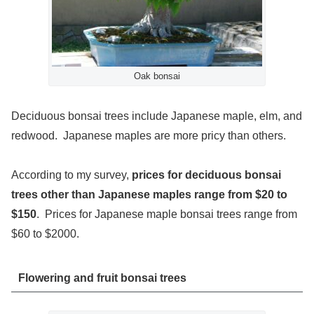
Oak bonsai
Deciduous bonsai trees include Japanese maple, elm, and
redwood. Japanese maples are more pricy than others.
According to my survey,
prices for deciduous bonsai
trees other than Japanese maples range from $20 to
$150
. Prices for Japanese maple bonsai trees range from
$60 to $2000.
Flowering and fruit bonsai trees