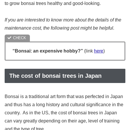
to grow bonsai trees healthy and good-looking.
If you are interested to know more about the details of the
maintenance cost, the following post might be helpful.
“Bonsai: an expensive hobby?”
(link
here
)
The cost of bonsai trees in Japan
Bonsai is a traditional art form that was perfected in Japan
and thus has a long history and cultural significance in the
country. As in the US, the cost of bonsai trees in Japan
can vary greatly depending on their age, level of training
and the type of tree.