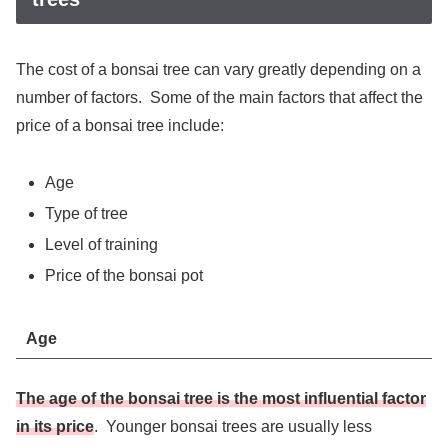
The cost of a bonsai tree can vary greatly depending on a
number of factors. Some of the main factors that affect the
price of a bonsai tree include:
Age
Type of tree
Level of training
Price of the bonsai pot
Age
The age of the bonsai tree is the most influential factor
in its price
. Younger bonsai trees are usually less