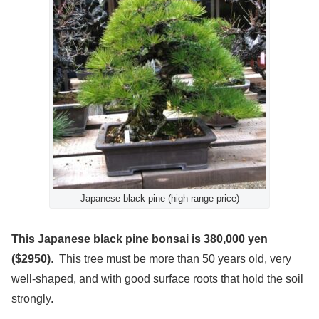
Japanese black pine (high range price)
This Japanese black pine bonsai is 380,000 yen
($2950)
. This tree must be more than 50 years old, very
well-shaped, and with good surface roots that hold the soil
strongly.