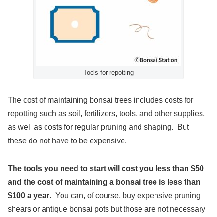
Tools for repotting
The cost of maintaining bonsai trees includes costs for
repotting such as soil, fertilizers, tools, and other supplies,
as well as costs for regular pruning and shaping. But
these do not have to be expensive.
The tools you need to start will cost you less than $50
and t
he cost of maintaining a bonsai tree is less than
$100 a year
. You can, of course, buy expensive pruning
shears or antique bonsai pots but those are not necessary