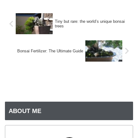
Tiny but rare: the world’s unique bonsai
trees
Bonsai Fertilizer: The Ultimate Guide
ABOUT ME