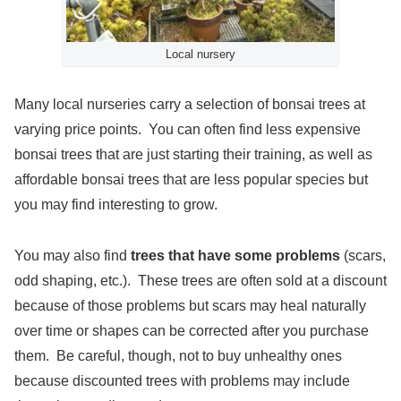
Local nursery
Many local nurseries carry a selection of bonsai trees at
varying price points. You can often find less expensive
bonsai trees that are just starting their training, as well as
affordable bonsai trees that are less popular species but
you may find interesting to grow.
You may also find
trees that have some problems
(scars,
odd shaping, etc.). These trees are often sold at a discount
because of those problems but scars may heal naturally
over time or shapes can be corrected after you purchase
them. Be careful, though, not to buy unhealthy ones
because discounted trees with problems may include