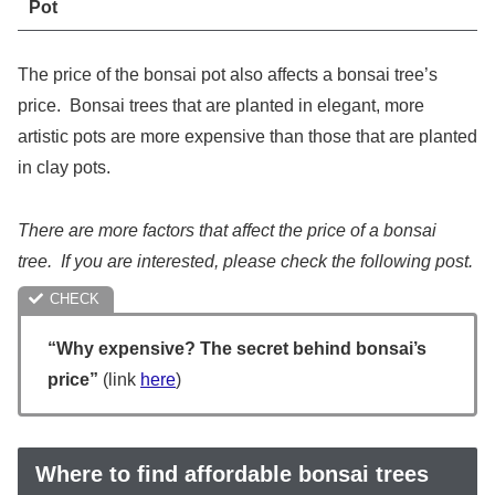
Pot
The price of the bonsai pot also affects a bonsai tree’s
price. Bonsai trees that are planted in elegant, more
artistic pots are more expensive than those that are planted
in clay pots.
There are more factors that affect the price of a bonsai
tree. If you are interested, please check the following post.
“Why expensive? The secret behind bonsai’s
price”
(link
here
)
Where to find affordable bonsai trees