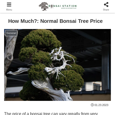
Menu
Share
How Much?: Normal Bonsai Tree Price
General
01.23.2023
The price of a bonsai tree can vary greatly from very