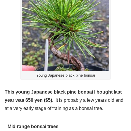
Young Japanese black pine bonsai
This young Japanese black pine bonsai I bought last
year was 650 yen ($5)
. It is probably a few years old and
at a very early stage of training as a bonsai tree.
Mid-range bonsai trees