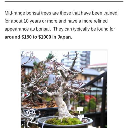
Mid-range bonsai trees are those that have been trained
for about 10 years or more and have a more refined
appearance as bonsai. They can typically be found for
around $150 to $1000 in Japan
.