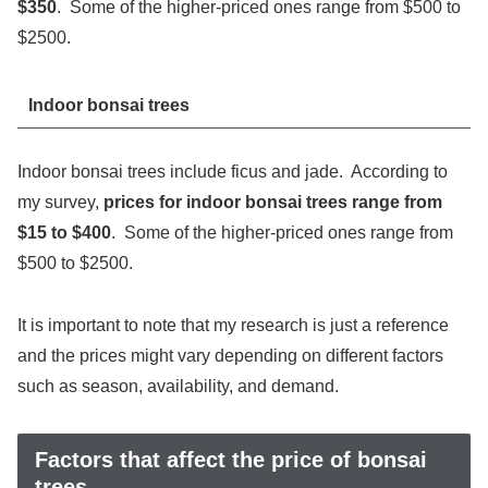
$350
. Some of the higher-priced ones range from $500 to
$2500.
Indoor bonsai trees
Indoor bonsai trees include ficus and jade. According to
my survey,
prices for indoor bonsai trees range from
$15 to $400
. Some of the higher-priced ones range from
$500 to $2500.
It is important to note that my research is just a reference
and the prices might vary depending on different factors
such as season, availability, and demand.
Factors that affect the price of bonsai
trees