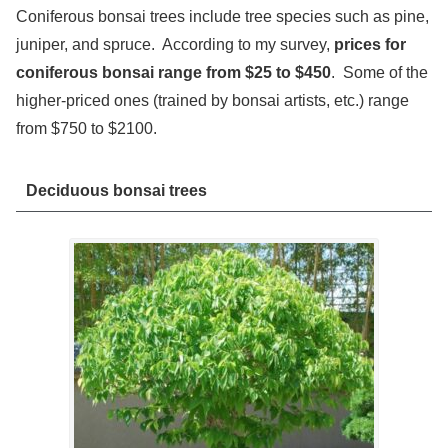
Coniferous bonsai trees include tree species such as pine,
juniper, and spruce. According to my survey,
prices for
coniferous bonsai range from $25 to $450
. Some of the
higher-priced ones (trained by bonsai artists, etc.) range
from $750 to $2100.
Deciduous bonsai trees