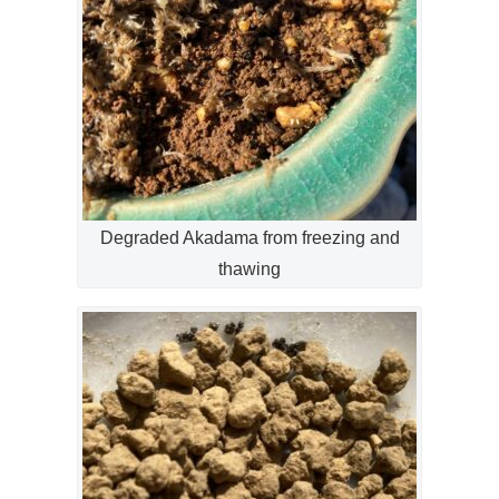
Degraded Akadama from freezing and
thawing