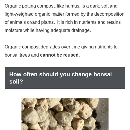
Organic potting compost, like humus, is a dark, soft and
light-weighted organic matter formed by the decomposition
of animals or/and plants. It is rich in nutrients and retains
moisture while having adequate drainage.
Organic compost degrades over time giving nutrients to
bonsai trees and
cannot be reused
.
How often should you change bonsai
soil?