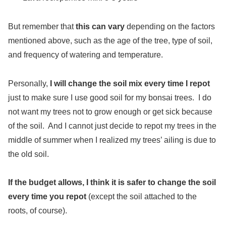
But remember that
this can vary
depending on the factors
mentioned above, such as the age of the tree, type of soil,
and frequency of watering and temperature.
Personally,
I will change the soil mix every time I repot
just to make sure I use good soil for my bonsai trees. I do
not want my trees not to grow enough or get sick because
of the soil. And I cannot just decide to repot my trees in the
middle of summer when I realized my trees’ ailing is due to
the old soil.
If the budget allows, I think it is safer to change the soil
every time you repot
(except the soil attached to the
roots, of course).