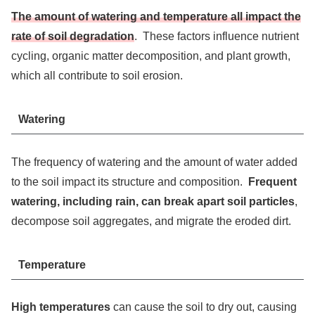
The amount of watering and temperature all impact the
rate of soil degradation
. These factors influence nutrient
cycling, organic matter decomposition, and plant growth,
which all contribute to soil erosion.
Watering
The frequency of watering and the amount of water added
to the soil impact its structure and composition.
Frequent
watering, including rain, can break apart soil particles
,
decompose soil aggregates, and migrate the eroded dirt.
Temperature
High temperatures
can cause the soil to dry out, causing