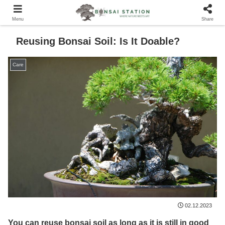
Menu
Share
Reusing Bonsai Soil: Is It Doable?
Care
02.12.2023
You can reuse bonsai soil as long as it is still in good