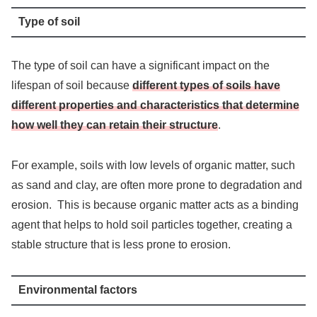
Type of soil
The type of soil can have a significant impact on the
lifespan of soil because
different types of soils have
different properties and characteristics that determine
how well they can retain their structure
.
For example, soils with low levels of organic matter, such
as sand and clay, are often more prone to degradation and
erosion. This is because organic matter acts as a binding
agent that helps to hold soil particles together, creating a
stable structure that is less prone to erosion.
Environmental factors