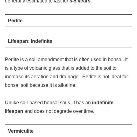
generally estimated to last for
3-5 years
.
Perlite
Lifespan: Indefinite
Perlite is a soil amendment that is often used in bonsai. It
is a type of volcanic glass that is added to the soil to
increase its aeration and drainage. Perlite is not ideal for
bonsai soil because it is alkaline.
Unlike soil-based bonsai soils, it has an
indefinite
lifespan
and does not degrade over time.
Vermiculite