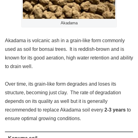
Akadama
Akadama is volcanic ash in a grain-like form commonly
used as soil for bonsai trees. It is reddish-brown and is
known for its good aeration, high water retention and ability
to drain well.
Over time, its grain-like form degrades and loses its
structure, becoming just clay. The rate of degradation
depends on its quality as well but it is generally
recommended to replace Akadama soil every
2-3 years
to
ensure optimal growing conditions.