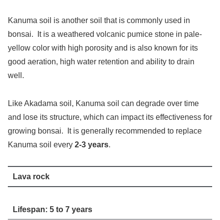
Kanuma soil is another soil that is commonly used in
bonsai. It is a weathered volcanic pumice stone in pale-
yellow color with high porosity and is also known for its
good aeration, high water retention and ability to drain
well.
Like Akadama soil, Kanuma soil can degrade over time
and lose its structure, which can impact its effectiveness for
growing bonsai. It is generally recommended to replace
Kanuma soil every
2-3 years
.
Lava rock
Lifespan: 5 to 7 years