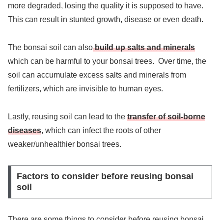
more degraded, losing the quality it is supposed to have.
This can result in stunted growth, disease or even death.
The bonsai soil can also
build up salts and minerals
which can be harmful to your bonsai trees. Over time, the
soil can accumulate excess salts and minerals from
fertilizers, which are invisible to human eyes.
Lastly, reusing soil can lead to the
transfer of soil-borne
diseases
, which can infect the roots of other
weaker/unhealthier bonsai trees.
Factors to consider before reusing bonsai
soil
There are some things to consider before reusing bonsai