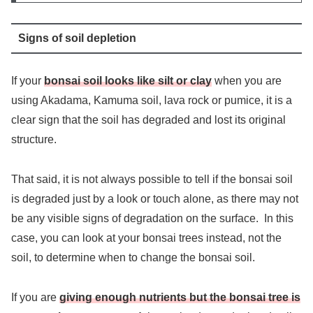
Signs of soil depletion
If your
bonsai soil looks like silt or clay
when you are
using Akadama, Kamuma soil, lava rock or pumice, it is a
clear sign that the soil has degraded and lost its original
structure.
That said, it is not always possible to tell if the bonsai soil
is degraded just by a look or touch alone, as there may not
be any visible signs of degradation on the surface. In this
case, you can look at your bonsai trees instead, not the
soil, to determine when to change the bonsai soil.
If you are
giving enough nutrients but the bonsai tree is