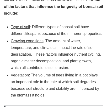
of the factors that influence the longevity of bonsai soil
include
:
Type of soil
: Different types of bonsai soil have
different lifespans because of their inherent properties.
Growing conditions
: The amount of water,
temperature, and climate all impact the rate of soil
degradation. These factors influence nutrient cycling,
organic matter decomposition, and plant growth,
which all contribute to soil erosion.
Vegetation
: The volume of trees living in a pot plays
an important role in the rate at which soil degrades
because soil structure and stability are influenced by
the biomass it holds.