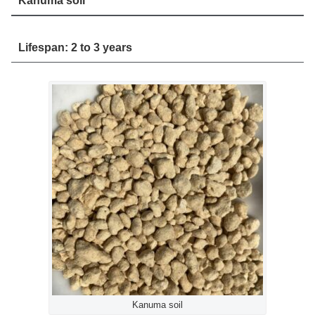
Kanuma soil
Lifespan: 2 to 3 years
Kanuma soil