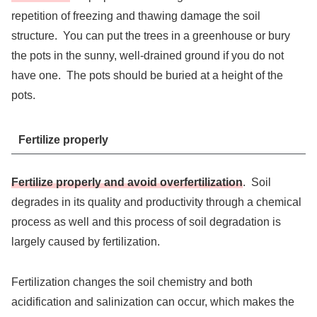
repetition of freezing and thawing damage the soil
structure. You can put the trees in a greenhouse or bury
the pots in the sunny, well-drained ground if you do not
have one. The pots should be buried at a height of the
pots.
Fertilize properly
Fertilize properly and avoid overfertilization
. Soil
degrades in its quality and productivity through a chemical
process as well and this process of soil degradation is
largely caused by fertilization.
Fertilization changes the soil chemistry and both
acidification and salinization can occur, which makes the