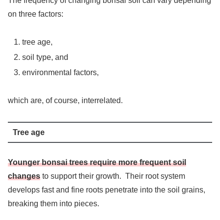
The frequency of changing bonsai soil can vary depending
on three factors:
tree age,
soil type, and
environmental factors,
which are, of course, interrelated.
Tree age
Younger bonsai trees require more frequent soil
changes
to support their growth. Their root system
develops fast and fine roots penetrate into the soil grains,
breaking them into pieces.