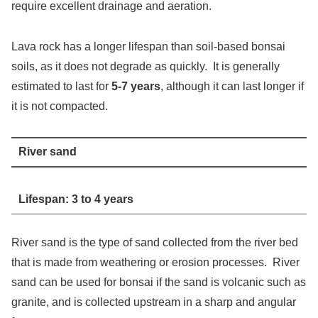
require excellent drainage and aeration.
Lava rock has a longer lifespan than soil-based bonsai
soils, as it does not degrade as quickly. It is generally
estimated to last for
5-7 years
, although it can last longer if
it is not compacted.
River sand
Lifespan: 3 to 4 years
River sand is the type of sand collected from the river bed
that is made from weathering or erosion processes. River
sand can be used for bonsai if the sand is volcanic such as
granite, and is collected upstream in a sharp and angular