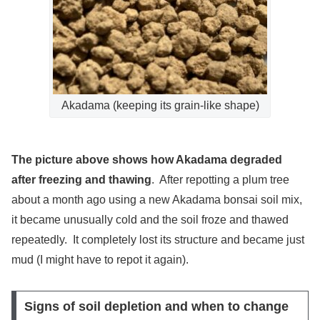
Akadama (keeping its grain-like shape)
The picture above shows how Akadama degraded
after freezing and thawing
. After repotting a plum tree
about a month ago using a new Akadama bonsai soil mix,
it became unusually cold and the soil froze and thawed
repeatedly. It completely lost its structure and became just
mud (I might have to repot it again).
Signs of soil depletion and when to change