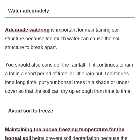
Water adequately
Adequate watering
is important for maintaining soil
structure because too much water can cause the soil
structure to break apart.
You should also consider the rainfall. If it continues to rain
a lot in a short period of time, or little rain but it continues
for a long time, put your bonsai trees in a shade or under
cover so that the soil can dry up enough from time to time.
Avoid soil to freeze
Maintaining the above-freezing temperature for the
bonsai soil
helps prevent soil degradation because the