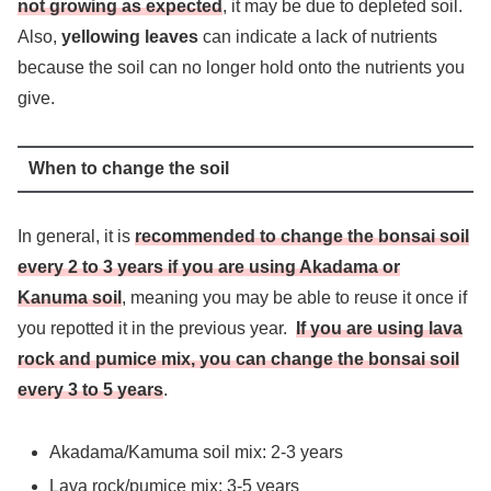
not growing as expected
, it may be due to depleted soil.
Also,
yellowing leaves
can indicate a lack of nutrients
because the soil can no longer hold onto the nutrients you
give.
When to change the soil
In general, it is
recommended to change the bonsai soil
every 2 to 3 years if you are using Akadama or
Kanuma soil
, meaning you may be able to reuse it once if
you repotted it in the previous year.
If you are using lava
rock and pumice mix, you can change the bonsai soil
every 3 to 5 years
.
Akadama/Kamuma soil mix: 2-3 years
Lava rock/pumice mix: 3-5 years