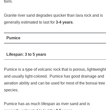
form.
Granite river sand degrades quicker than lava rock and is
generally estimated to last for
3-4 years
.
Pumice
Lifespan: 3 to 5 years
Pumice is a type of volcanic rock that is porous, lightweight
and usually light-colored. Pumice has good drainage and
aeration ability and can be used for most of the bonsai tree
species.
Pumice has as much lifespan as river sand and is