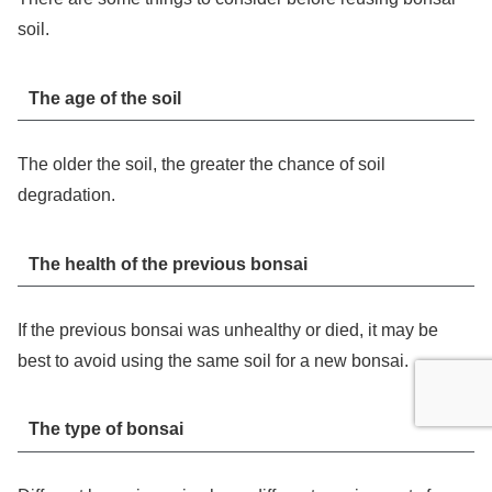
soil.
The age of the soil
The older the soil, the greater the chance of soil
degradation.
The health of the previous bonsai
If the previous bonsai was unhealthy or died, it may be
best to avoid using the same soil for a new bonsai.
The type of bonsai