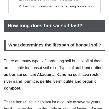
Factors to consider before reusing bonsai soil
How long does bonsai soil last?
What determines the lifespan of bonsai soil?
There are many types of gardening soil but not all of them
are suitable for bonsai soil mix. Types of
soil best suited
as bonsai soil are Akadama, Kanuma soil, lava rock,
river sand, pumice, perlite, vermiculite and organic
compost
.
These bonsai soils can last for a couple to several years,
but the exact duration depends on several factors.
Some