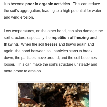
it to become
poor in organic activities
. This can reduce
the soil’s aggregation, leading to a high potential for water
and wind erosion.
Low temperatures, on the other hand, can also damage the
soil structure, especially the
repetition of freezing and
thawing
. When the soil freezes and thaws again and
again, the bond between soil particles starts to break
down, the particles move around, and the soil becomes
looser. This can make the soil’s structure unsteady and
more prone to erosion.