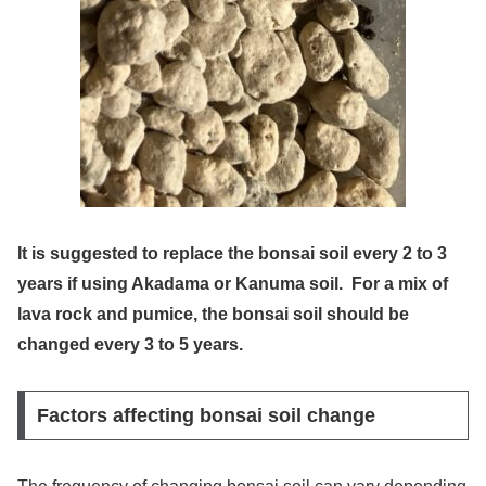
It is suggested to replace the bonsai soil every 2 to 3
years if using Akadama or Kanuma soil. For a mix of
lava rock and pumice, the bonsai soil should be
changed every 3 to 5 years.
Factors affecting bonsai soil change