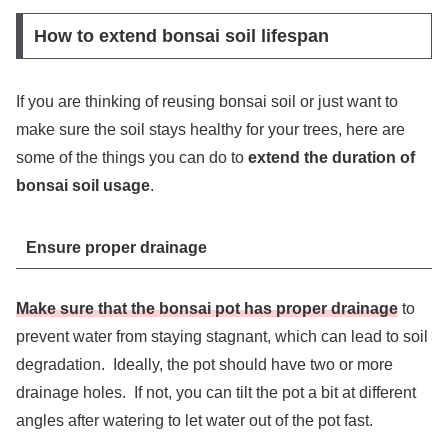
How to extend bonsai soil lifespan
If you are thinking of reusing bonsai soil or just want to
make sure the soil stays healthy for your trees, here are
some of the things you can do to
extend the duration of
bonsai soil usage
.
Ensure proper drainage
Make sure that the bonsai pot has proper drainage
to
prevent water from staying stagnant, which can lead to soil
degradation. Ideally, the pot should have two or more
drainage holes. If not, you can tilt the pot a bit at different
angles after watering to let water out of the pot fast.