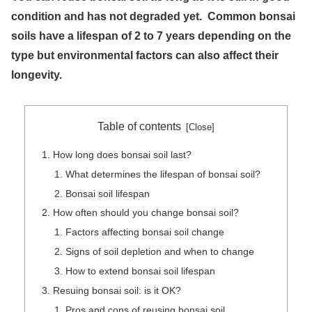
condition and has not degraded yet. Common bonsai
soils have a lifespan of 2 to 7 years depending on the
type but environmental factors can also affect their
longevity.
Table of contents
How long does bonsai soil last?
What determines the lifespan of bonsai soil?
Bonsai soil lifespan
How often should you change bonsai soil?
Factors affecting bonsai soil change
Signs of soil depletion and when to change
How to extend bonsai soil lifespan
Resuing bonsai soil: is it OK?
Pros and cons of reusing bonsai soil