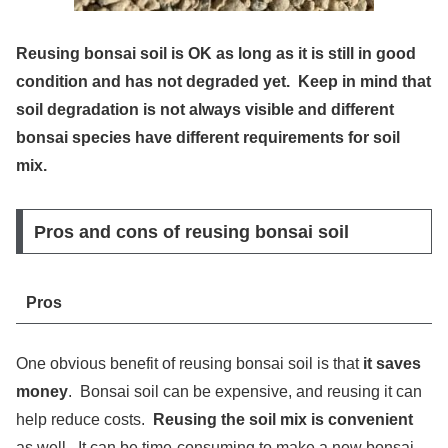
Reusing bonsai soil is OK as long as it is still in good
condition and has not degraded yet. Keep in mind that
soil degradation is not always visible and different
bonsai species have different requirements for soil
mix.
Pros and cons of reusing bonsai soil
Pros
One obvious benefit of reusing bonsai soil is that
it saves
money
. Bonsai soil can be expensive, and reusing it can
help reduce costs.
Reusing the soil mix is convenient
as well. It can be time-consuming to make a new bonsai