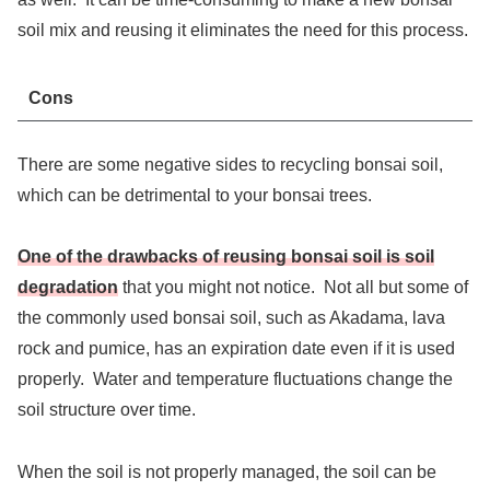
soil mix and reusing it eliminates the need for this process.
Cons
There are some negative sides to recycling bonsai soil,
which can be detrimental to your bonsai trees.
One of the drawbacks of reusing bonsai soil is soil
degradation
that you might not notice. Not all but some of
the commonly used bonsai soil, such as Akadama, lava
rock and pumice, has an expiration date even if it is used
properly. Water and temperature fluctuations change the
soil structure over time.
When the soil is not properly managed, the soil can be