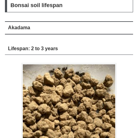
Bonsai soil lifespan
Akadama
Lifespan: 2 to 3 years