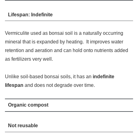
Lifespan: Indefinite
Vermiculite used as bonsai soil is a naturally occurring
mineral that is expanded by heating. It improves water
retention and aeration and can hold onto nutrients added
as fertilizers very well.
Unlike soil-based bonsai soils, it has an
indefinite
lifespan
and does not degrade over time.
Organic compost
Not reusable