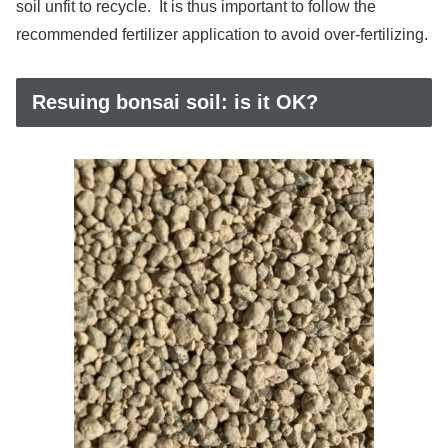
soil unfit to recycle. It is thus important to follow the
recommended fertilizer application to avoid over-fertilizing.
Resuing bonsai soil: is it OK?