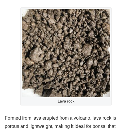
Lava rock
Formed from lava erupted from a volcano, lava rock is
porous and lightweight, making it ideal for bonsai that