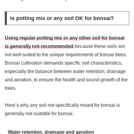
Is potting mix or any soil OK for bonsai?
Using regular potting mix or any other soil for bonsai
is generally not recommended
because these soils are
not well-suited to the unique requirements of bonsai trees.
Bonsai cultivation demands specific soil characteristics,
especially the balance between water retention, drainage
and aeration, to ensure the health and sound growth of the
trees.
Here’s why any soil not specifically mixed for bonsai is
generally not suitable for bonsai.
Water retention, drainage and aeration