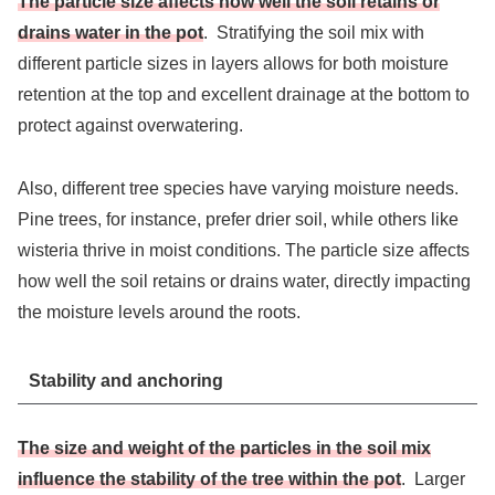
The particle size affects how well the soil retains or
drains water in the pot
. Stratifying the soil mix with
different particle sizes in layers allows for both moisture
retention at the top and excellent drainage at the bottom to
protect against overwatering.
Also, different tree species have varying moisture needs.
Pine trees, for instance, prefer drier soil, while others like
wisteria thrive in moist conditions. The particle size affects
how well the soil retains or drains water, directly impacting
the moisture levels around the roots.
Stability and anchoring
The size and weight of the particles in the soil mix
influence the stability of the tree within the pot
. Larger