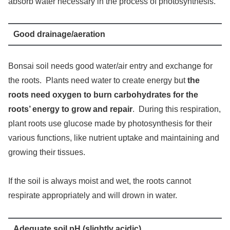
absorb water necessary in the process of photosynthesis.
Good drainage/aeration
Bonsai soil needs good water/air entry and exchange for
the roots. Plants need water to create energy but
the
roots need oxygen to burn carbohydrates for the
roots’ energy to grow and repair
. During this respiration,
plant roots use glucose made by photosynthesis for their
various functions, like nutrient uptake and maintaining and
growing their tissues.
If the soil is always moist and wet, the roots cannot
respirate appropriately and will drown in water.
Adequate soil pH (slightly acidic)