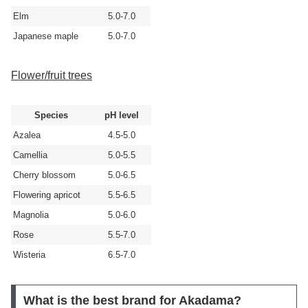
Elm
5.0-7.0
Japanese maple
5.0-7.0
Flower/fruit trees
Species
pH level
Azalea
4.5-5.0
Camellia
5.0-5.5
Cherry blossom
5.0-6.5
Flowering apricot
5.5-6.5
Magnolia
5.0-6.0
Rose
5.5-7.0
Wisteria
6.5-7.0
What is the best brand for Akadama?