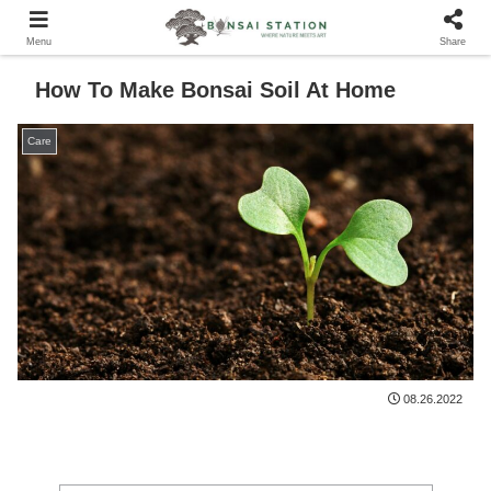
Menu
Share
How To Make Bonsai Soil At Home
Care
08.26.2022