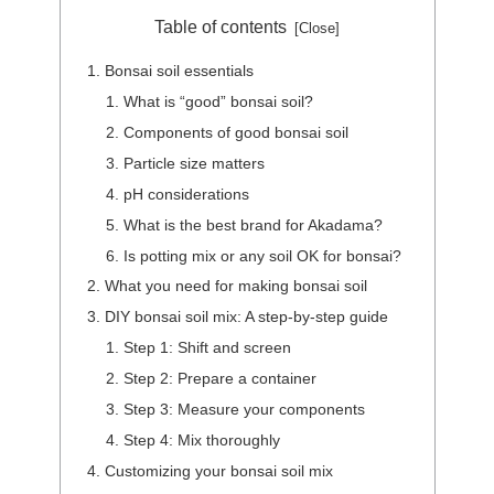
Table of contents
Bonsai soil essentials
What is “good” bonsai soil?
Components of good bonsai soil
Particle size matters
pH considerations
What is the best brand for Akadama?
Is potting mix or any soil OK for bonsai?
What you need for making bonsai soil
DIY bonsai soil mix: A step-by-step guide
Step 1: Shift and screen
Step 2: Prepare a container
Step 3: Measure your components
Step 4: Mix thoroughly
Customizing your bonsai soil mix