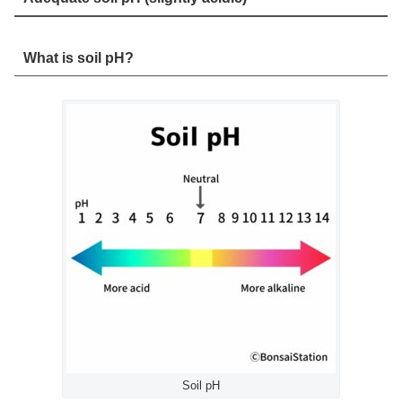
What is soil pH?
Soil pH