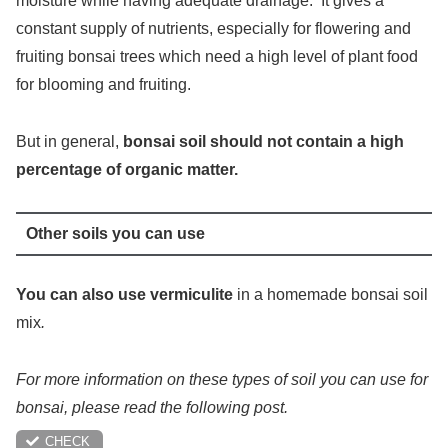
moisture while having adequate drainage. It gives a
constant supply of nutrients, especially for flowering and
fruiting bonsai trees which need a high level of plant food
for blooming and fruiting.
But in general,
bonsai soil should not contain a high
percentage of organic matter.
Other soils you can use
You can also use vermiculite
in a homemade bonsai soil
mix
.
For more information on these types of soil you can use for
bonsai, please read the following post.