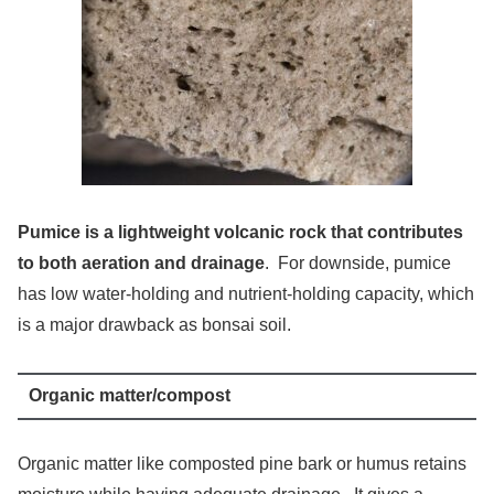
Pumice is a lightweight volcanic rock that contributes
to both aeration and drainage
. For downside, pumice
has low water-holding and nutrient-holding capacity, which
is a major drawback as bonsai soil.
Organic matter/compost
Organic matter like composted pine bark or humus retains