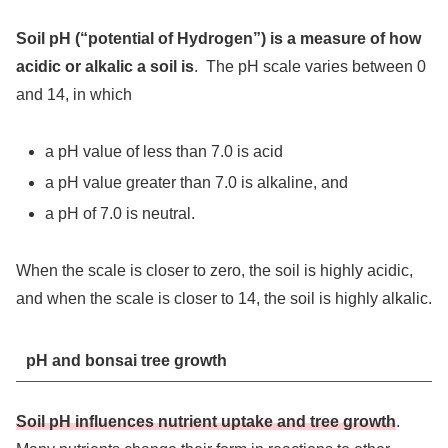
Soil pH (“potential of Hydrogen”) is a measure of how
acidic or alkalic a soil is
. The pH scale varies between 0
and 14, in which
a pH value of less than 7.0 is acid
a pH value greater than 7.0 is alkaline, and
a pH of 7.0 is neutral.
When the scale is closer to zero, the soil is highly acidic,
and when the scale is closer to 14, the soil is highly alkalic.
pH and bonsai tree growth
Soil pH influences nutrient uptake and tree growth
.