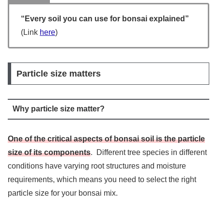
“Every soil you can use for bonsai explained”
(Link
here
)
Particle size matters
Why particle size matter?
One of the critical aspects of bonsai soil is the particle
size of its components
. Different tree species in different
conditions have varying root structures and moisture
requirements, which means you need to select the right
particle size for your bonsai mix.