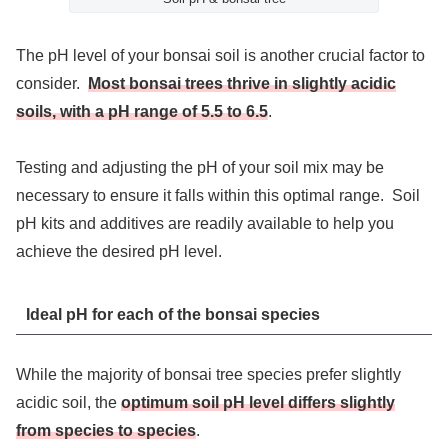
The pH level of your bonsai soil is another crucial factor to
consider.
Most bonsai trees thrive in slightly acidic
soils, with a pH range of 5.5 to 6.5
.
Testing and adjusting the pH of your soil mix may be
necessary to ensure it falls within this optimal range. Soil
pH kits and additives are readily available to help you
achieve the desired pH level.
Ideal pH for each of the bonsai species
While the majority of bonsai tree species prefer slightly
acidic soil, the
optimum soil pH level differs slightly
from species to species
.