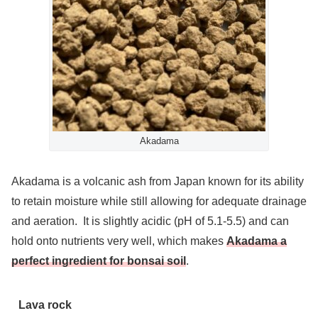
Akadama
Akadama is a volcanic ash from Japan known for its ability
to retain moisture while still allowing for adequate drainage
and aeration. It is slightly acidic (pH of 5.1-5.5) and can
hold onto nutrients very well, which makes
Akadama a
perfect ingredient for bonsai soil
.
Lava rock