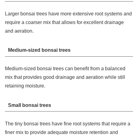
Larger bonsai trees have more extensive root systems and
require a coarser mix that allows for excellent drainage
and aeration.
Medium-sized bonsai trees
Medium-sized bonsai trees can benefit from a balanced
mix that provides good drainage and aeration while still
retaining moisture.
Small bonsai trees
The tiny bonsai trees have fine root systems that require a
finer mix to provide adequate moisture retention and