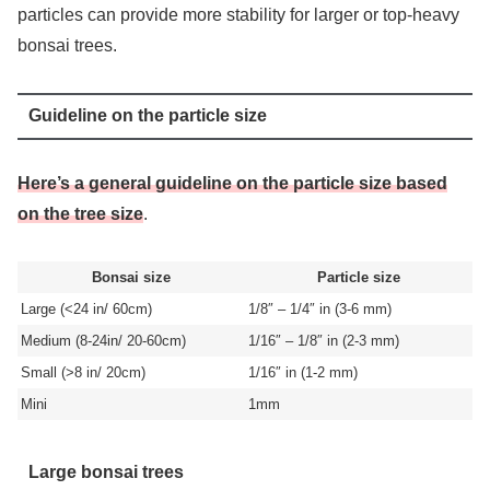
particles can provide more stability for larger or top-heavy
bonsai trees.
Guideline on the particle size
Here’s a general guideline on the particle size based
on the tree size
.
Bonsai size
Particle size
Large (<24 in/ 60cm)
1/8″ – 1/4″ in (3-6 mm)
Medium (8-24in/ 20-60cm)
1/16″ – 1/8″ in (2-3 mm)
Small (>8 in/ 20cm)
1/16″ in (1-2 mm)
Mini
1mm
Large bonsai trees