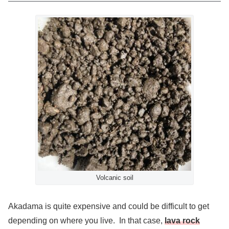
Volcanic soil
Akadama is quite expensive and could be difficult to get
depending on where you live. In that case,
lava rock