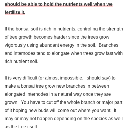
should be able to hold the nutrients well when we
fertilize it.
If the bonsai soil is rich in nutrients, controling the strength
of tree growth becomes harder since the trees grow
vigorously using abundant energy in the soil. Branches
and internodes tend to elongate when trees grow fast with
rich nutrient soil.
It is very difficult (or almost impossible, I should say) to
make a bonsai tree grow new branches in between
elongated internodes in a natural way once they are
grown. You have to cut off the whole branch or major part
of it hoping new buds will come out where you want. It
may or may not happen depending on the species as well
as the tree itself.