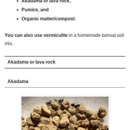
Akadama or lava rock,
Pumice, and
Organic matter/compost.
You can also use vermiculite
in a homemade bonsai soil
mix
.
Akadama or lava rock
Akadama