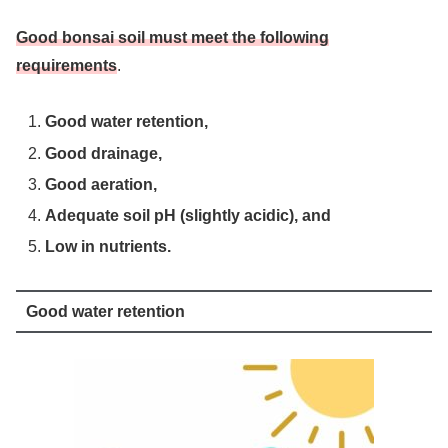
Good bonsai soil must meet the following
requirements
.
Good water retention,
Good drainage,
Good aeration,
Adequate soil pH (slightly acidic), and
Low in nutrients.
Good water retention