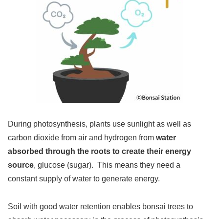
During photosynthesis, plants use sunlight as well as
carbon dioxide from air and hydrogen from
water
absorbed through the roots to create their energy
source
, glucose (sugar). This means they need a
constant supply of water to generate energy.
Soil with good water retention enables bonsai trees to