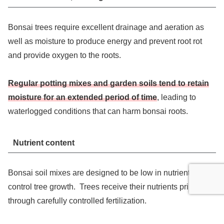
Bonsai trees require excellent drainage and aeration as
well as moisture to produce energy and prevent root rot
and provide oxygen to the roots.
Regular potting mixes and garden soils tend to retain
moisture for an extended period of time
, leading to
waterlogged conditions that can harm bonsai roots.
Nutrient content
Bonsai soil mixes are designed to be low in nutrients to
control tree growth. Trees receive their nutrients primarily
through carefully controlled fertilization.