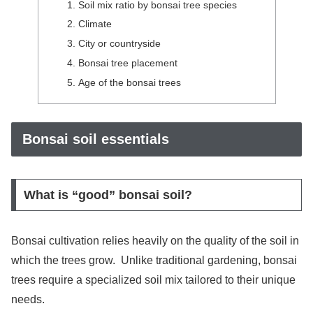
Soil mix ratio by bonsai tree species
Climate
City or countryside
Bonsai tree placement
Age of the bonsai trees
Bonsai soil essentials
What is “good” bonsai soil?
Bonsai cultivation relies heavily on the quality of the soil in
which the trees grow. Unlike traditional gardening, bonsai
trees require a specialized soil mix tailored to their unique
needs.