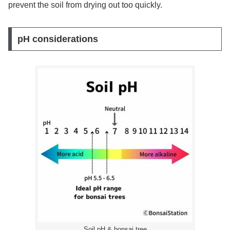
prevent the soil from drying out too quickly.
pH considerations
Soil pH & bonsai tree