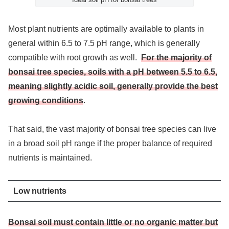
Most plant nutrients are optimally available to plants in
general within 6.5 to 7.5 pH range, which is generally
compatible with root growth as well.
For the majority of
bonsai tree species, soils with a pH between 5.5 to 6.5,
meaning slightly acidic soil, generally provide the best
growing conditions
.
That said, the vast majority of bonsai tree species can live
in a broad soil pH range if the proper balance of required
nutrients is maintained.
Low nutrients
Bonsai soil must contain little or no organic matter but