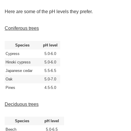
Here are some of the pH levels they prefer.
Coniferous trees
Species
pH level
Cypress
5.0-6.0
Hinoki cypress
5.0-6.0
Japanese cedar
5.5-6.5
Oak
5.0-7.0
Pines
4.5-5.0
Deciduous trees
Species
pH level
Beech
5.0-6.5