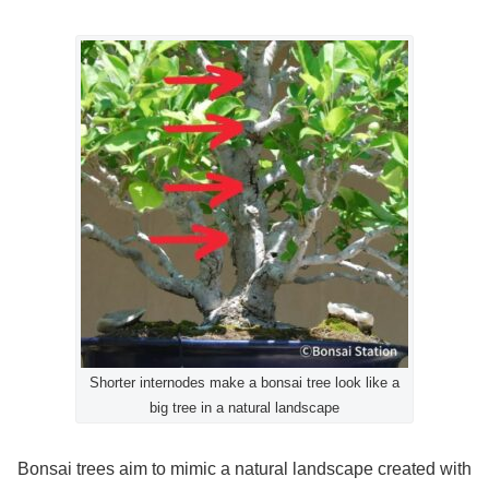
Shorter internodes make a bonsai tree look like a
big tree in a natural landscape
Bonsai trees aim to mimic a natural landscape created with