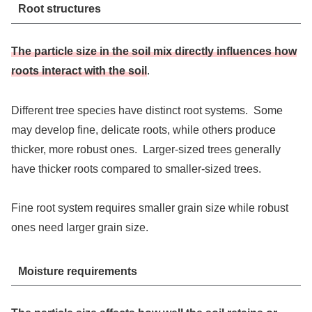
Root structures
The particle size in the soil mix directly influences how
roots interact with the soil
.
Different tree species have distinct root systems. Some
may develop fine, delicate roots, while others produce
thicker, more robust ones. Larger-sized trees generally
have thicker roots compared to smaller-sized trees.
Fine root system requires smaller grain size while robust
ones need larger grain size.
Moisture requirements