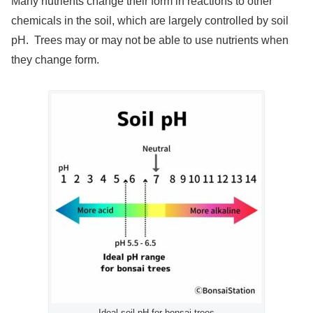
Many nutrients change their form in reactions to other
chemicals in the soil, which are largely controlled by soil
pH. Trees may or may not be able to use nutrients when
they change form.
Ideal soil pH for bonsai trees