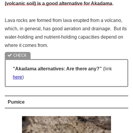
(volcanic soil) is a good alternative for Akadama
.
Lava rocks are formed from lava erupted from a volcano,
which, in general, has good aeration and drainage. But its
water-holding and nutrient-holding capacities depend on
where it comes from.
“Akadama alternatives: Are there any?”
(link
here
)
Pumice