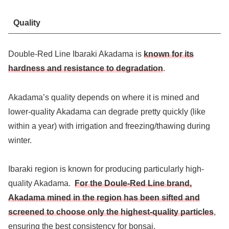
Quality
Double-Red Line Ibaraki Akadama is
known for its
hardness and resistance to degradation
.
Akadama’s quality depends on where it is mined and
lower-quality Akadama can degrade pretty quickly (like
within a year) with irrigation and freezing/thawing during
winter.
Ibaraki region is known for producing particularly high-
quality Akadama.
For the Doule-Red Line brand,
Akadama mined in the region has been sifted and
screened to choose only the highest-quality particles
,
ensuring the best consistency for bonsai.