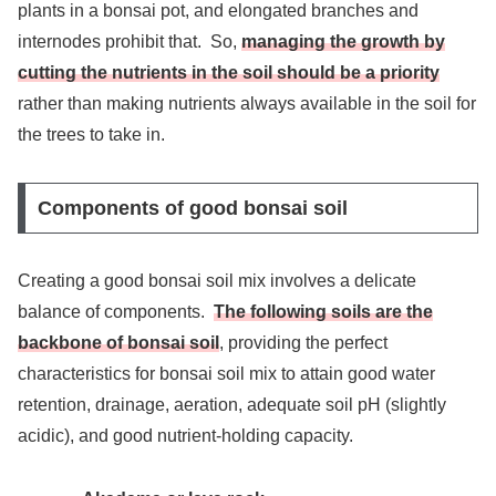
plants in a bonsai pot, and elongated branches and
internodes prohibit that. So,
managing the growth by
cutting the nutrients in the soil should be a priority
rather than making nutrients always available in the soil for
the trees to take in.
Components of good bonsai soil
Creating a good bonsai soil mix involves a delicate
balance of components.
The following soils are the
backbone of bonsai soil
, providing the perfect
characteristics for bonsai soil mix to attain good water
retention, drainage, aeration, adequate soil pH (slightly
acidic), and good nutrient-holding capacity.