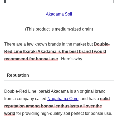
Akadama Soil
(This product is medium-sized grain)
There are a few known brands in the market but
Double-
Red Line Ibaraki Akadama is the best brand I would
recommend for bonsai use
. Here’s why.
Reputation
Double-Red Line Ibaraki Akadama is an original brand
from a company called
Nagahama Corp
. and has a
solid
reputation among bonsai enthusiasts all over the
world
for providing high-quality soil perfect for bonsai use.