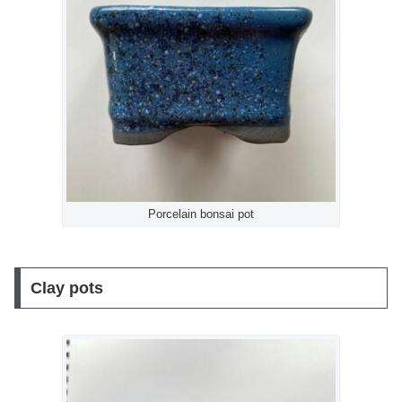
Porcelain bonsai pot
Clay pots