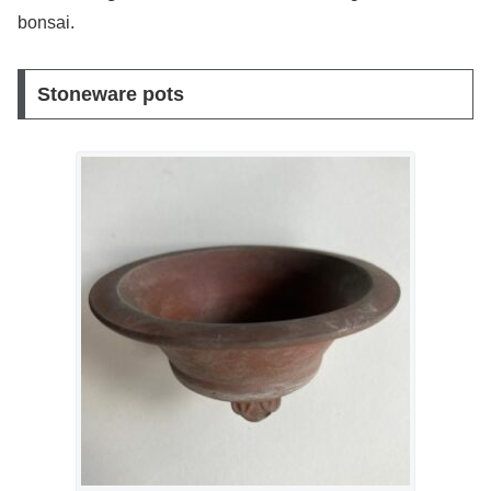
bonsai.
Stoneware pots