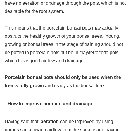
have no aeration or drainage through the pots, which is not
desirable for the root system.
This means that the porcelain bonsai pots may actually
obstruct the healthy growth of your bonsai trees. Young,
growing or bonsai trees in the stage of training should not
be potted in porcelain pots but be in clay/terracotta pots
which have good airflow and drainage.
Porcelain bonsai pots should only be used when the
tree is fully grown
and ready as the bonsai tree.
How to improve aeration and drainage
Having said that,
aeration
can be improved by using
porous soil allowing airflow from the surface and having