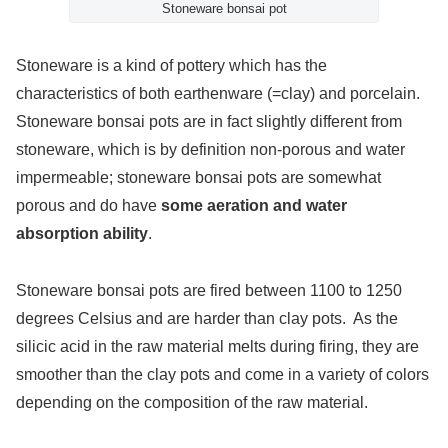
Stoneware bonsai pot
Stoneware is a kind of pottery which has the
characteristics of both earthenware (=clay) and porcelain.
Stoneware bonsai pots are in fact slightly different from
stoneware, which is by definition non-porous and water
impermeable; stoneware bonsai pots are somewhat
porous and do have
some aeration and water
absorption ability
.
Stoneware bonsai pots are fired between 1100 to 1250
degrees Celsius and are harder than clay pots. As the
silicic acid in the raw material melts during firing, they are
smoother than the clay pots and come in a variety of colors
depending on the composition of the raw material.