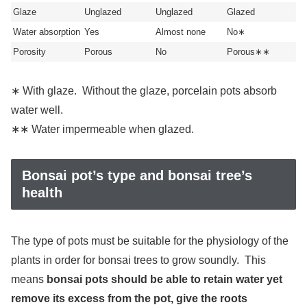
Glaze
Unglazed
Unglazed
Glazed
Water absorption
Yes
Almost none
No∗
Porosity
Porous
No
Porous∗∗
∗ With glaze. Without the glaze, porcelain pots absorb
water well.
∗∗ Water impermeable when glazed.
Bonsai pot’s type and bonsai tree’s
health
The type of pots must be suitable for the physiology of the
plants in order for bonsai trees to grow soundly. This
means
bonsai pots should be able to retain water yet
remove its excess from the pot, give the roots