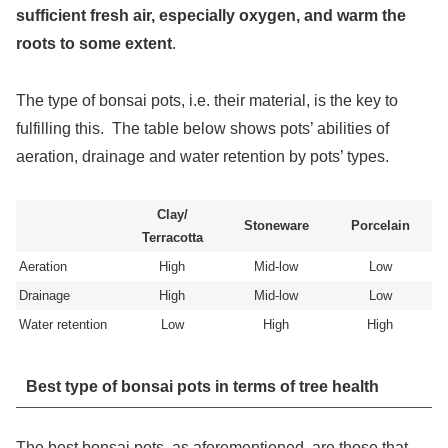
sufficient fresh air, especially oxygen, and warm the
roots to some extent
.
The type of bonsai pots, i.e. their material, is the key to
fulfilling this. The table below shows pots’ abilities of
aeration, drainage and water retention by pots’ types.
Clay/
Stoneware
Porcelain
Terracotta
Aeration
High
Mid-low
Low
Drainage
High
Mid-low
Low
Water retention
Low
High
High
Best type of bonsai pots in terms of tree health
The best bonsai pots, as aforementioned, are those that