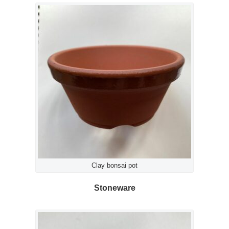
Clay bonsai pot
Stoneware