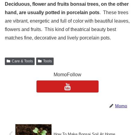
Deciduous, flower and fruits bonsai trees, on the other
hand, are usually potted in porcelain pots
. These trees
are vibrant, energetic and full of color with beautiful leaves,
flowers and fruits. This kind of theatrical beauty best
matches fine, decorative and lively porcelain pots.
Care & Tools
Tools
MomoFollow
Momo
How To Make Bonsai Soil At Home