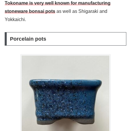
Tokoname is very well known for manufacturing
stoneware bonsai pots
as well as Shigaraki and
Yokkaichi.
Porcelain pots