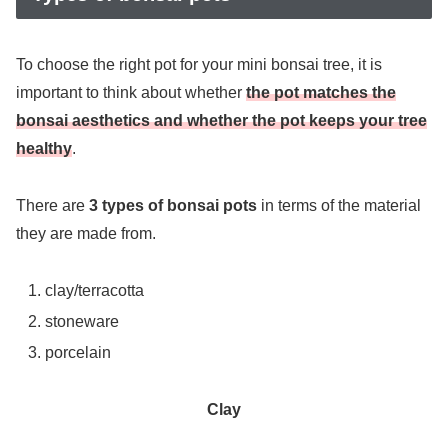
To choose the right pot for your mini bonsai tree, it is
important to think about whether
the pot matches the
bonsai aesthetics and whether the pot keeps your tree
healthy
.
There are
3 types of bonsai pots
in terms of the material
they are made from.
clay/terracotta
stoneware
porcelain
Clay