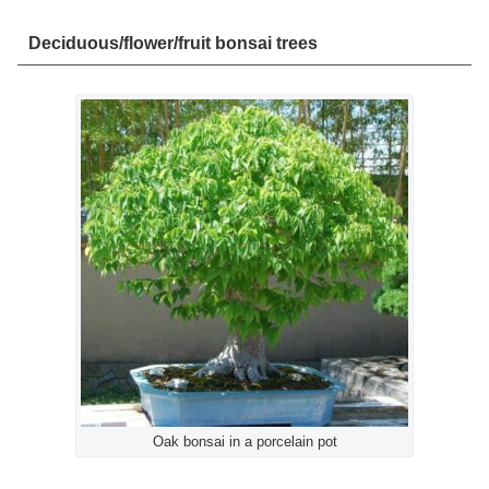
Deciduous/flower/fruit bonsai trees
Oak bonsai in a porcelain pot