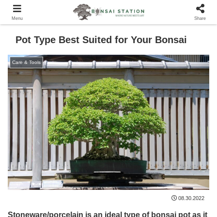
Menu
Share
Pot Type Best Suited for Your Bonsai
Care & Tools
08.30.2022
Stoneware/porcelain is an ideal type of bonsai pot as it