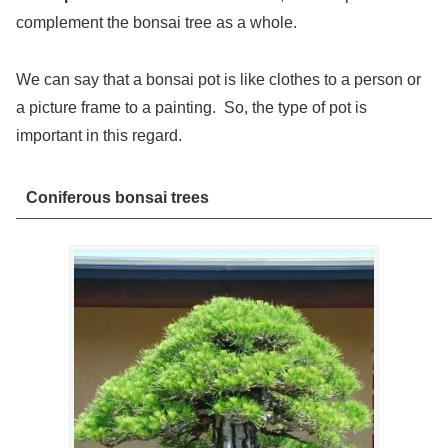
complement the bonsai tree as a whole.
We can say that a bonsai pot is like clothes to a person or
a picture frame to a painting. So, the type of pot is
important in this regard.
Coniferous bonsai trees