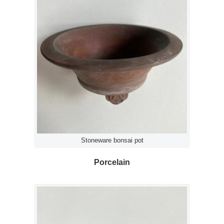
Stoneware bonsai pot
Porcelain