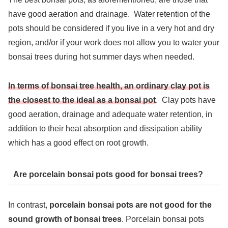
have good aeration and drainage. Water retention of the
pots should be considered if you live in a very hot and dry
region, and/or if your work does not allow you to water your
bonsai trees during hot summer days when needed.
In terms of bonsai tree health, an ordinary clay pot is
the closest to the ideal as a bonsai pot
. Clay pots have
good aeration, drainage and adequate water retention, in
addition to their heat absorption and dissipation ability
which has a good effect on root growth.
Are porcelain bonsai pots good for bonsai trees?
In contrast,
porcelain bonsai pots are not good for the
sound growth of bonsai trees
. Porcelain bonsai pots