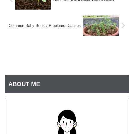
Common Baby Bonsai Problems: Causes
ABOUT ME