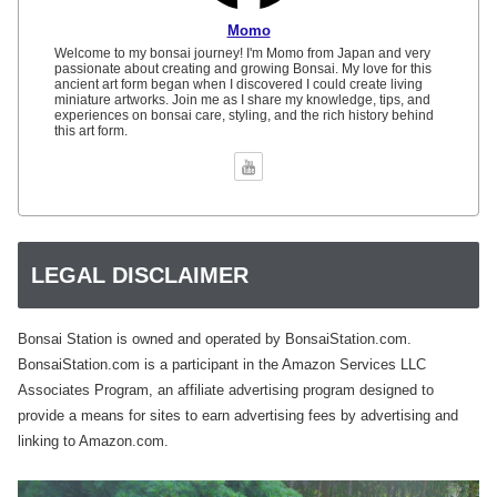
Momo
Welcome to my bonsai journey! I'm Momo from Japan and very
passionate about creating and growing Bonsai. My love for this
ancient art form began when I discovered I could create living
miniature artworks. Join me as I share my knowledge, tips, and
experiences on bonsai care, styling, and the rich history behind
this art form.
LEGAL DISCLAIMER
Bonsai Station is owned and operated by BonsaiStation.com.
BonsaiStation.com is a participant in the Amazon Services LLC
Associates Program, an affiliate advertising program designed to
provide a means for sites to earn advertising fees by advertising and
linking to Amazon.com.