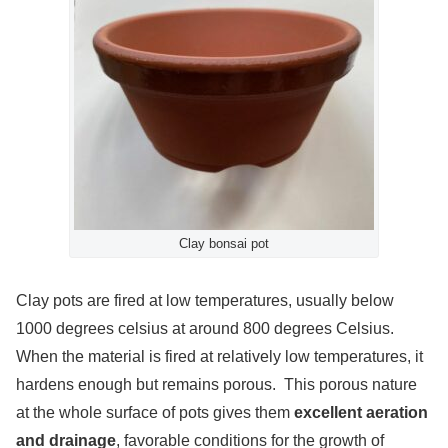
Clay bonsai pot
Clay pots are fired at low temperatures, usually below
1000 degrees celsius at around 800 degrees Celsius.
When the material is fired at relatively low temperatures, it
hardens enough but remains porous. This porous nature
at the whole surface of pots gives them
excellent aeration
and drainage
, favorable conditions for the growth of