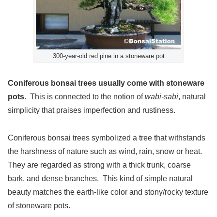
300-year-old red pine in a stoneware pot
Coniferous bonsai trees usually come with stoneware
pots
. This is connected to the notion of
wabi-sabi
, natural
simplicity that praises imperfection and rustiness.
Coniferous bonsai trees symbolized a tree that withstands
the harshness of nature such as wind, rain, snow or heat.
They are regarded as strong with a thick trunk, coarse
bark, and dense branches. This kind of simple natural
beauty matches the earth-like color and stony/rocky texture
of stoneware pots.