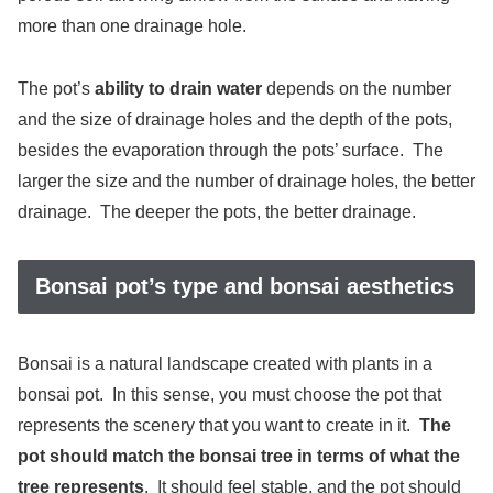
more than one drainage hole.
The pot’s
ability to drain water
depends on the number
and the size of drainage holes and the depth of the pots,
besides the evaporation through the pots’ surface. The
larger the size and the number of drainage holes, the better
drainage. The deeper the pots, the better drainage.
Bonsai pot’s type and bonsai aesthetics
Bonsai is a natural landscape created with plants in a
bonsai pot. In this sense, you must choose the pot that
represents the scenery that you want to create in it.
The
pot should match the bonsai tree in terms of what the
tree represents
. It should feel stable, and the pot should