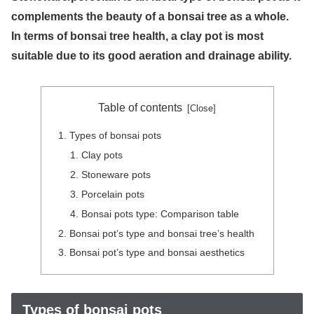
complements the beauty of a bonsai tree as a whole.
In terms of bonsai tree health, a clay pot is most
suitable due to its good aeration and drainage ability.
Table of contents
Types of bonsai pots
Clay pots
Stoneware pots
Porcelain pots
Bonsai pots type: Comparison table
Bonsai pot’s type and bonsai tree’s health
Bonsai pot’s type and bonsai aesthetics
Types of bonsai pots