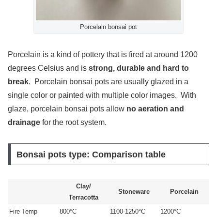
Porcelain bonsai pot
Porcelain is a kind of pottery that is fired at around 1200
degrees Celsius and is
strong, durable and hard to
break
. Porcelain bonsai pots are usually glazed in a
single color or painted with multiple color images. With
glaze, porcelain bonsai pots allow
no aeration and
drainage
for the root system.
Bonsai pots type: Comparison table
Clay/
Stoneware
Porcelain
Terracotta
Fire Temp
800°C
1100-1250°C
1200°C