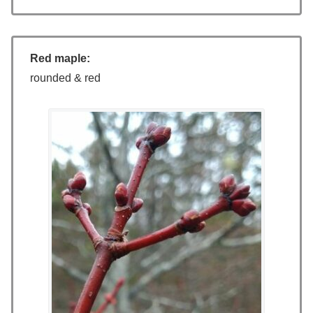
Red maple:
rounded & red