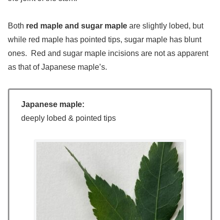
Both
red maple and sugar maple
are slightly lobed, but
while red maple has pointed tips, sugar maple has blunt
ones. Red and sugar maple incisions are not as apparent
as that of Japanese maple’s.
Japanese maple:
deeply lobed & pointed tips