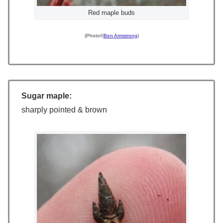
Red maple buds
(Photo©
Ben Armstrong
)
Sugar maple:
sharply pointed & brown