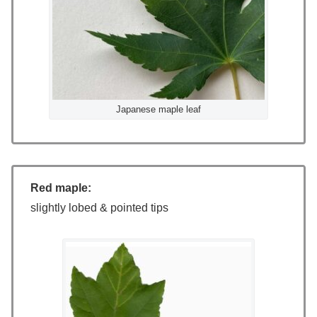
Japanese maple leaf
Red maple:
slightly lobed & pointed tips