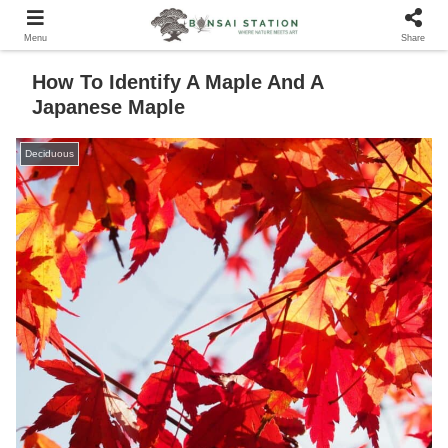
Menu
Share
How To Identify A Maple And A
Japanese Maple
Deciduous