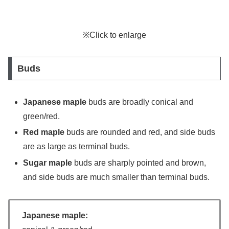
※Click to enlarge
Buds
Japanese maple
buds are broadly conical and
green/red.
Red maple
buds are rounded and red, and side buds
are as large as terminal buds.
Sugar maple
buds are sharply pointed and brown,
and side buds are much smaller than terminal buds.
Japanese maple: