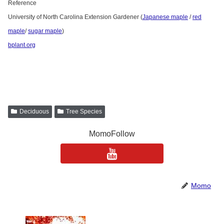
Reference
University of North Carolina Extension Gardener (
Japanese maple
/
red
maple
/
sugar maple
)
bplant.org
Deciduous
Tree Species
MomoFollow
Momo