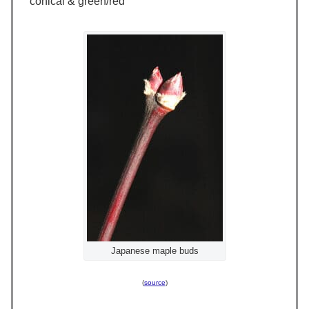
conical & green/red
Japanese maple buds
(
source
)