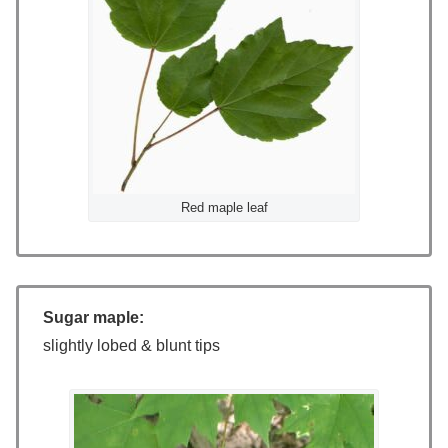
Red maple leaf
Sugar maple:
slightly lobed & blunt tips