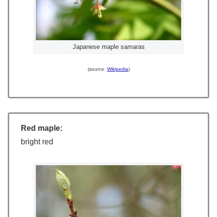
Japanese maple samaras
(source:
Wikipedia
)
Red maple:
bright red