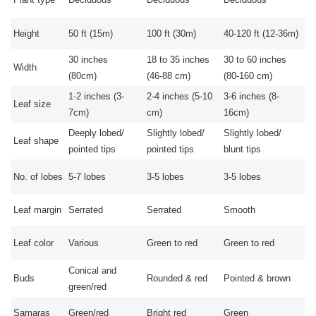
Height
50 ft (15m)
100 ft (30m)
40-120 ft (12-36m)
30 inches
18 to 35 inches
30 to 60 inches
Width
(80cm)
(46-88 cm)
(80-160 cm)
1-2 inches (3-
2-4 inches (5-10
3-6 inches (8-
Leaf size
7cm)
cm)
16cm)
Deeply lobed/
Slightly lobed/
Slightly lobed/
Leaf shape
pointed tips
pointed tips
blunt tips
No. of lobes
5-7 lobes
3-5 lobes
3-5 lobes
Leaf margin
Serrated
Serrated
Smooth
Leaf color
Various
Green to red
Green to red
Conical and
Buds
Rounded & red
Pointed & brown
green/red
Samaras
Green/red
Bright red
Green