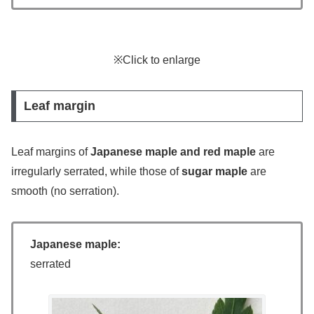
※Click to enlarge
Leaf margin
Leaf margins of
Japanese maple and red maple
are
irregularly serrated, while those of
sugar maple
are
smooth (no serration).
Japanese maple:
serrated