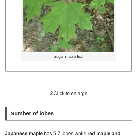
Sugar maple leaf
※Click to enlarge
Number of lobes
Japanese maple
has 5-7 lobes while
red maple and