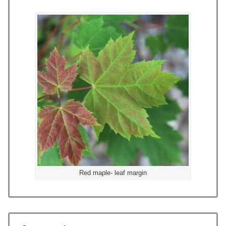
Red maple- leaf margin