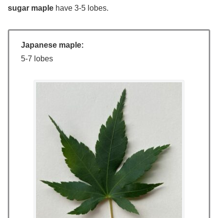
sugar maple
have 3-5 lobes.
Japanese maple:
5-7 lobes