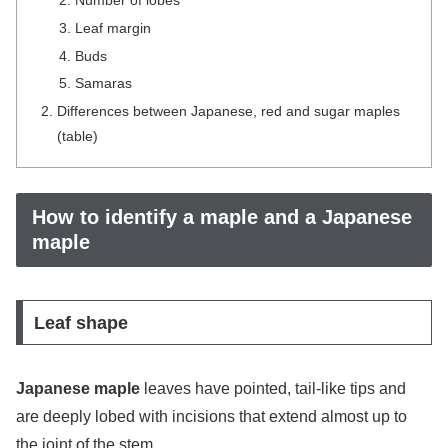
Leaf margin
Buds
Samaras
Differences between Japanese, red and sugar maples
(table)
How to identify a maple and a Japanese
maple
Leaf shape
Japanese maple
leaves have pointed, tail-like tips and
are deeply lobed with incisions that extend almost up to
the joint of the stem.