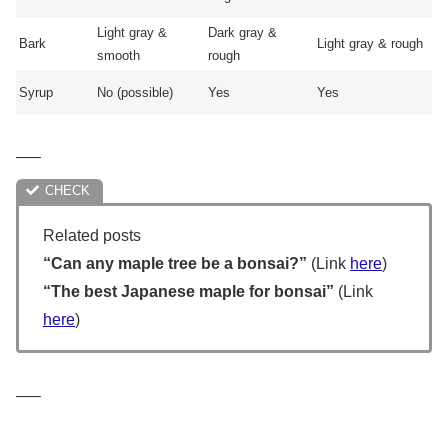
Light gray &
Dark gray &
Bark
Light gray & rough
smooth
rough
Syrup
No (possible)
Yes
Yes
—–
Related posts
“Can any maple tree be a bonsai?”
(Link
here
)
“The best Japanese maple for bonsai”
(Link
here
)
—–