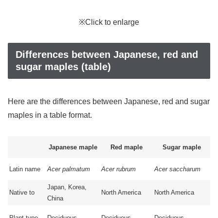
※Click to enlarge
Differences between Japanese, red and
sugar maples (table)
Here are the differences between Japanese, red and sugar
maples in a table format.
Japanese maple
Red maple
Sugar maple
Latin name
Acer palmatum
Acer rubrum
Acer saccharum
Japan, Korea,
Native to
North America
North America
China
Plant type
Deciduous
Deciduous
Deciduous