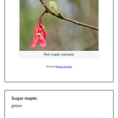
Red maple samaras
(Photo©
Katja Schulz
)
Sugar maple:
green