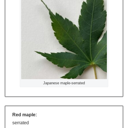
Japanese maple-serrated
Red maple:
serrated