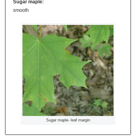
Sugar maple:
smooth
Sugar maple- leaf margin