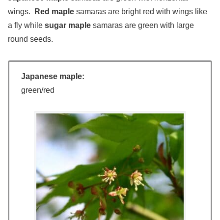
wings.
Red maple
samaras are bright red with wings like
a fly while
sugar maple
samaras are green with large
round seeds.
Japanese maple:
green/red