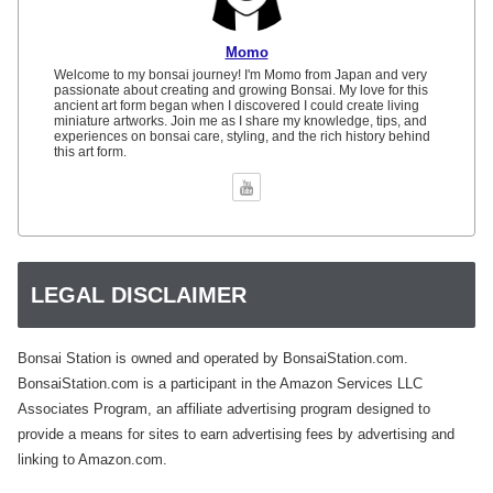
Momo
Welcome to my bonsai journey! I'm Momo from Japan and very
passionate about creating and growing Bonsai. My love for this
ancient art form began when I discovered I could create living
miniature artworks. Join me as I share my knowledge, tips, and
experiences on bonsai care, styling, and the rich history behind
this art form.
LEGAL DISCLAIMER
Bonsai Station is owned and operated by BonsaiStation.com.
BonsaiStation.com is a participant in the Amazon Services LLC
Associates Program, an affiliate advertising program designed to
provide a means for sites to earn advertising fees by advertising and
linking to Amazon.com.