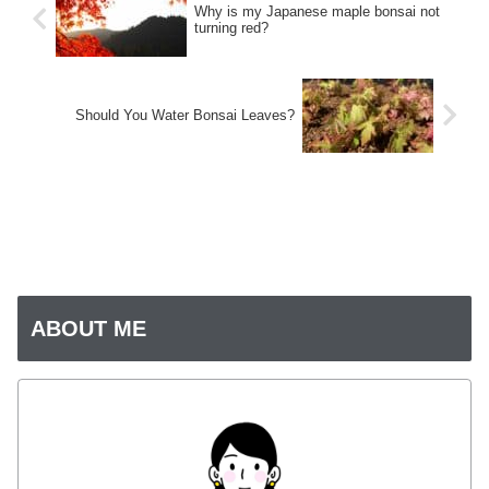
Why is my Japanese maple bonsai not
turning red?
Should You Water Bonsai Leaves?
ABOUT ME