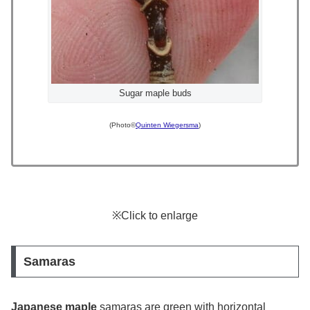
Sugar maple buds
(Photo©
Quinten Wiegersma
)
※Click to enlarge
Samaras
Japanese maple
samaras are green with horizontal