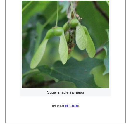
Sugar maple samaras
(Photo©
Rob Foster
)