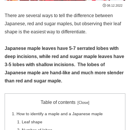
08.12.2022
There are several ways to tell the difference between
Japanese, red and sugar maples, but observing their leaf
shape is the easiest way to differentiate.
Japanese maple leaves have 5-7 serrated lobes with
deep incisions, while red and sugar maple leaves have
3-5 lobes with shallow incisions. The lobes of
Japanese maple are hand-like and much more slender
than red and sugar maple.
Table of contents
How to identify a maple and a Japanese maple
Leaf shape
Number of lobes