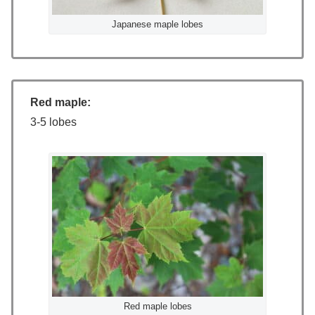
Japanese maple lobes
Red maple:
3-5 lobes
Red maple lobes