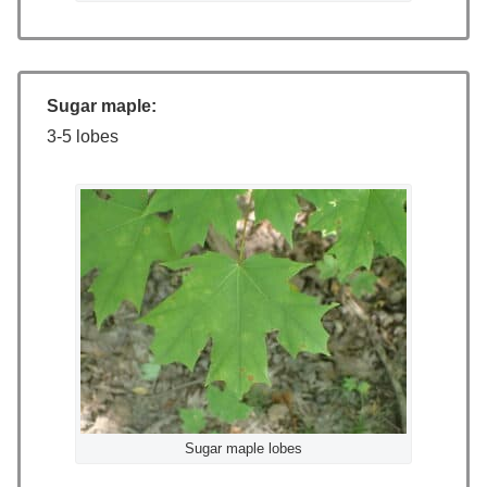
Sugar maple:
3-5 lobes
Sugar maple lobes