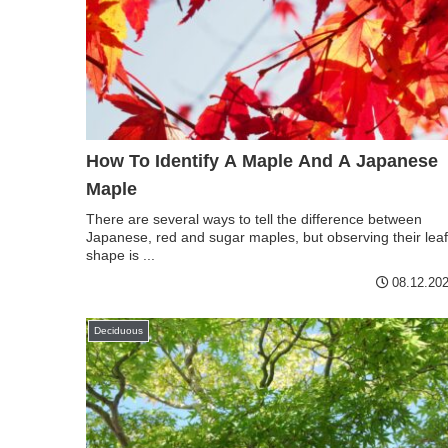
How To Identify A Maple And A Japanese
Maple
There are several ways to tell the difference between
Japanese, red and sugar maples, but observing their leaf
shape is ...
08.12.20
Deciduous