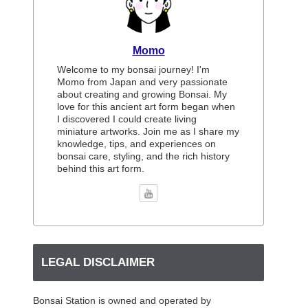
Momo
Welcome to my bonsai journey! I'm
Momo from Japan and very passionate
about creating and growing Bonsai. My
love for this ancient art form began when
I discovered I could create living
miniature artworks. Join me as I share my
knowledge, tips, and experiences on
bonsai care, styling, and the rich history
behind this art form.
LEGAL DISCLAIMER
Bonsai Station is owned and operated by