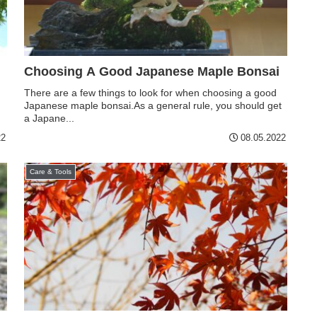
Choosing A Good Japanese Maple Bonsai
There are a few things to look for when choosing a good
Japanese maple bonsai.As a general rule, you should get
a Japane...
22
08.05.2022
Care & Tools