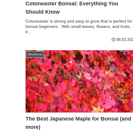
Cotoneaster Bonsai: Everything You
Should Know
Cotoneaster is strong and easy to grow that is perfect for
bonsai beginners. With small leaves, flowers, and fruits,
it...
08.03.20
Deciduous
The Best Japanese Maple for Bonsai (and
more)