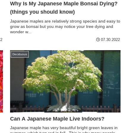
Why Is My Japanese Maple Bonsai Dying?
(things you should know)
Japanese maples are relatively strong species and easy to
grow as bonsai but you may notice your tree dying and
wonder w...
22
07.30.2022
Deciduous
Can A Japanese Maple Live Indoors?
Japanese maple has very beautiful bright green leaves in