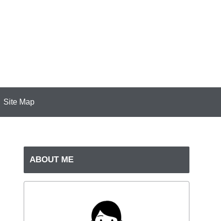
Site Map
ABOUT ME