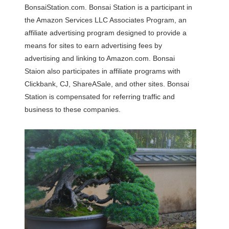
BonsaiStation.com. Bonsai Station is a participant in
the Amazon Services LLC Associates Program, an
affiliate advertising program designed to provide a
means for sites to earn advertising fees by
advertising and linking to Amazon.com. Bonsai
Staion also participates in affiliate programs with
Clickbank, CJ, ShareASale, and other sites. Bonsai
Station is compensated for referring traffic and
business to these companies.