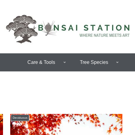
Care & Tools
Tree Species
Deciduous