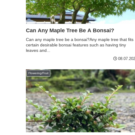
Can Any Maple Tree Be A Bonsai?
Can any maple tree be a bonsai?Any maple tree that fits
certain desirable bonsai features such as having tiny
leaves and...
08.07.20
Flowering/Fruit