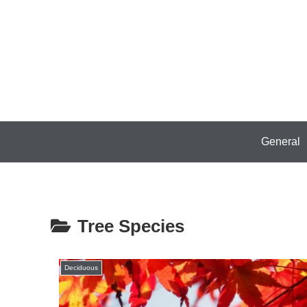
General
Tree Species
Deciduous