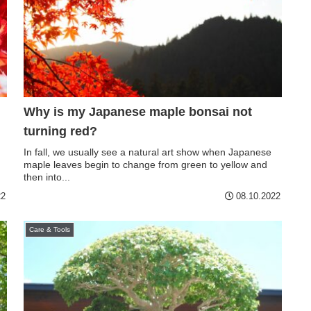
Why is my Japanese maple bonsai not
turning red?
In fall, we usually see a natural art show when Japanese
maple leaves begin to change from green to yellow and
then into...
22
08.10.2022
Care & Tools