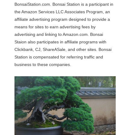
BonsaiStation.com. Bonsai Station is a participant in
the Amazon Services LLC Associates Program, an
affiliate advertising program designed to provide a
means for sites to earn advertising fees by
advertising and linking to Amazon.com. Bonsai
Staion also participates in affiliate programs with
Clickbank, CJ, ShareASale, and other sites. Bonsai
Station is compensated for referring traffic and
business to these companies.