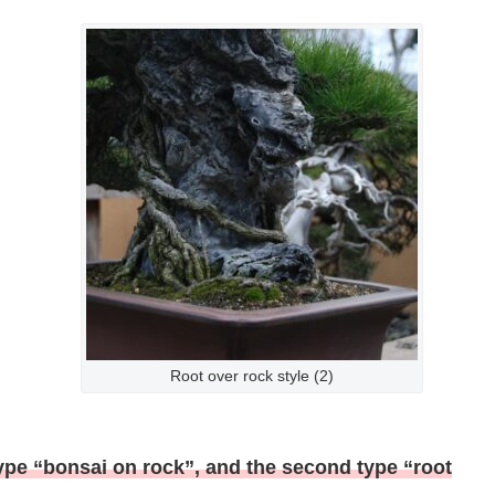
Root over rock style (2)
t type “bonsai on rock”, and the second type “root