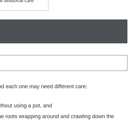
l seasonal care
d each one may need different care:
ithout using a pot, and
h the roots wrapping around and crawling down the