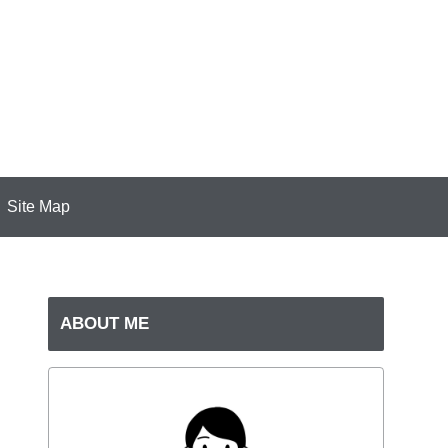
Site Map
ABOUT ME