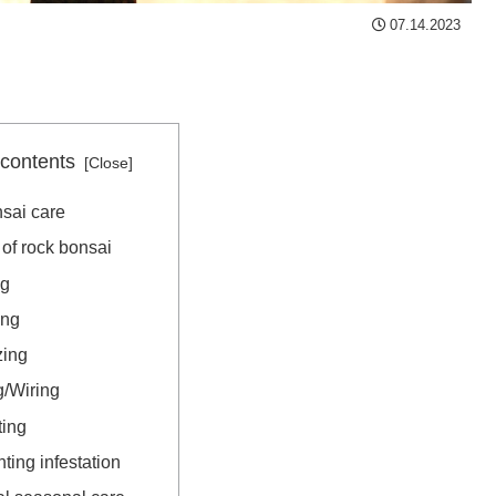
07.14.2023
 contents
sai care
of rock bonsai
ng
ing
zing
g/Wiring
ting
ting infestation