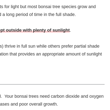
ts for light but most bonsai tree species grow and
a long period of time in the full shade.
pt outside with plenty of sunlight
.
) thrive in full sun while others prefer partial shade
cation that provides an appropriate amount of sunlight
nd. Your bonsai trees need carbon dioxide and oxygen
eases and poor overall growth.