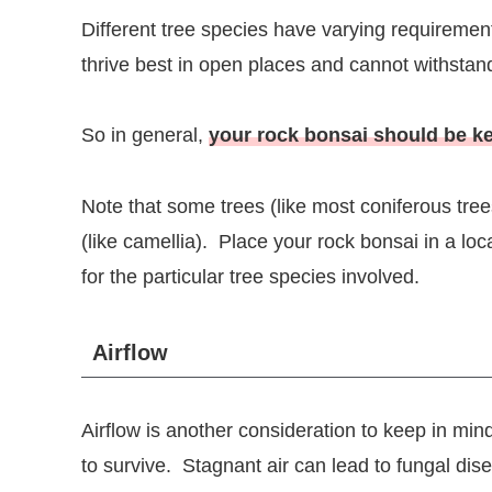
Different tree species have varying requiremen
thrive best in open places and cannot withstand 
So in general,
your rock bonsai should be ke
Note that some trees (like most coniferous trees
(like camellia). Place your rock bonsai in a lo
for the particular tree species involved.
Airflow
Airflow is another consideration to keep in mi
to survive. Stagnant air can lead to fungal dis