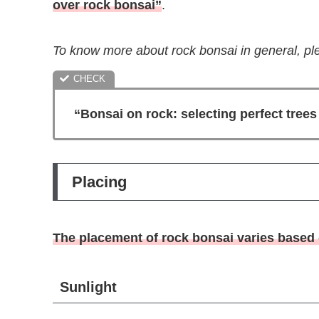
over rock bonsai”
.
To know more about rock bonsai in general, ple
“Bonsai on rock: selecting perfect tree
Placing
The placement of rock bonsai varies based o
Sunlight