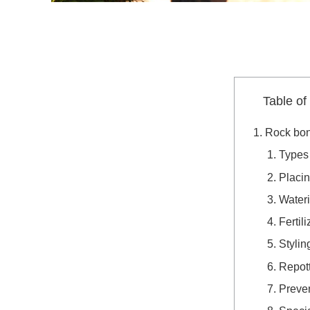
Table of
Rock bon
Types 
Placi
Water
Fertili
Stylin
Repot
Preven