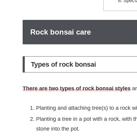
Specia
Rock bonsai care
Types of rock bonsai
There are two types of rock bonsai styles
an
Planting and attaching tree(s) to a rock w
Planting a tree in a pot with a rock, wit
stone into the pot.