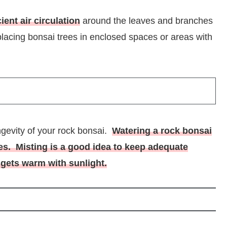
cient air circulation
around the leaves and branches
 placing bonsai trees in enclosed spaces or areas with
ongevity of your rock bonsai.
Watering a rock bonsai
ees. Misting is a good idea to keep adequate
gets warm with sunlight.