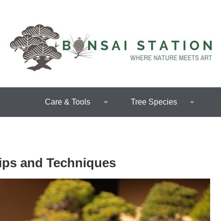
Care & Tools
Tree Species
Tips and Techniques