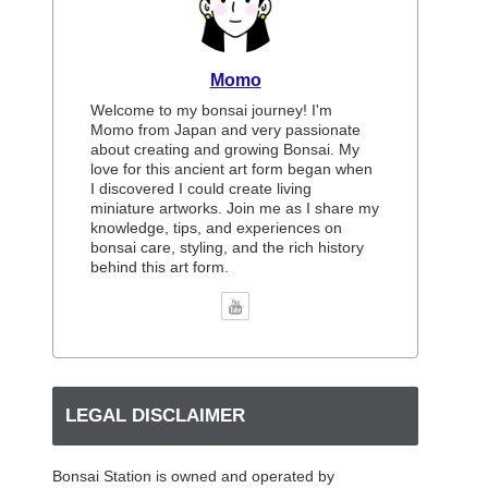
Momo
Welcome to my bonsai journey! I'm
Momo from Japan and very passionate
about creating and growing Bonsai. My
love for this ancient art form began when
I discovered I could create living
miniature artworks. Join me as I share my
knowledge, tips, and experiences on
bonsai care, styling, and the rich history
behind this art form.
LEGAL DISCLAIMER
Bonsai Station is owned and operated by