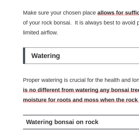
Make sure your chosen place
allows for suffi
of your rock bonsai. It is always best to avoid
limited airflow.
Watering
Proper watering is crucial for the health and l
is no different from watering any bonsai tr
moisture for roots and moss when the rock 
Watering bonsai on rock