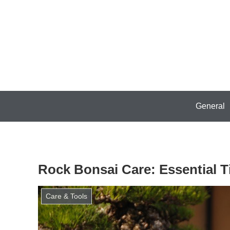
General
Rock Bonsai Care: Essential 
Care & Tools