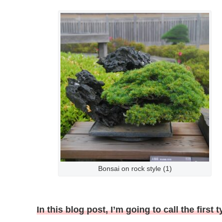
Bonsai on rock style (1)
In this blog post, I’m going to call the firs