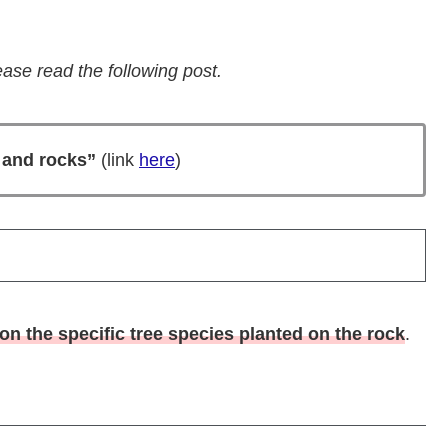
ase read the following post.
s and rocks”
(link
here
)
n the specific tree species planted on the rock
.